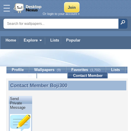
Or login to your account »
Home
Explore
Lists
Popular
Boji300
Profile
Wallpapers
Favorites
Lists
(9)
(1,702)
Journal
Discussion
Contact Member
(0)
Contact Member
Boji300
Contact Member Boji300
Send
Private
Message