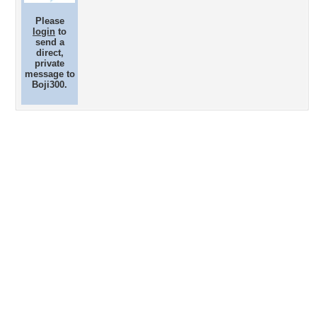
Please
login
to
send a
direct,
private
message to
Boji300.