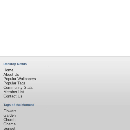
Desktop Nexus
Home
About Us
Popular Wallpapers
Popular Tags
Community Stats
Member List
Contact Us
Tags of the Moment
Flowers
Garden
Church
Obama
Sunset