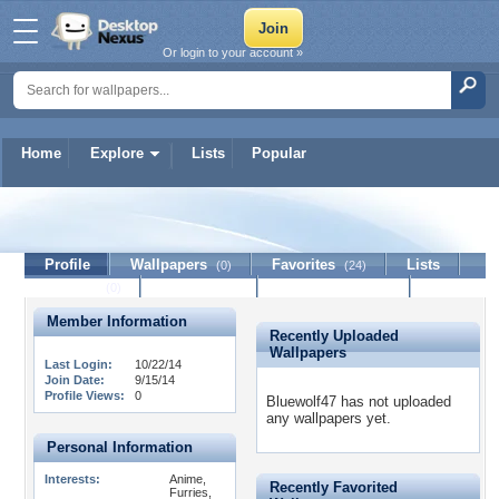
Or login to your account »
Home
Explore
Lists
Popular
Bluewolf47
Profile
Wallpapers
Favorites
Lists
(0)
(24)
Journal
Discussion
Contact Member
(0)
Member Information
Recently Uploaded
Wallpapers
Last Login:
10/22/14
Join Date:
9/15/14
Profile Views:
0
Bluewolf47 has not uploaded
any wallpapers yet.
Personal Information
Interests:
Anime,
Recently Favorited
Furries,