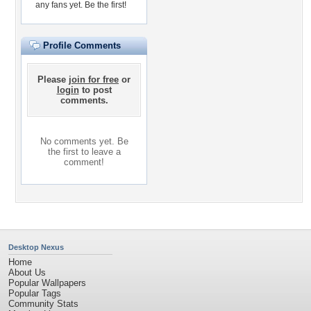
any fans yet.
Be the first!
Profile Comments
Please
join for free
or
login
to post
comments.
No comments yet. Be
the first to leave a
comment!
Desktop Nexus
Home
About Us
Popular Wallpapers
Popular Tags
Community Stats