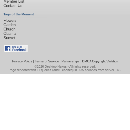
Member List
Contact Us
Tags of the Moment
Flowers
Garden
Church
Obama
Sunset
Privacy Policy
|
Terms of Service
|
Partnerships
|
DMCA Copyright Violation
©2026
Desktop Nexus
- All rights reserved.
Page rendered with 11 queries (and 0 cached) in 0.35 seconds from server 146.