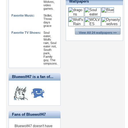
Wallpapers
Wolves,
video
games.
Favorite Music:
Skillet,
Three
days
grace
Favorite TV Shows:
Soul
View All 24 wallpapers >>
eater,
Wolfs
rain, Soul
eater not,
South
park,
Family
guy, The
simpsons.
Bluewolf47 is a fan of...
Fans of Bluewolf47
Bluewolf47 doesn't have