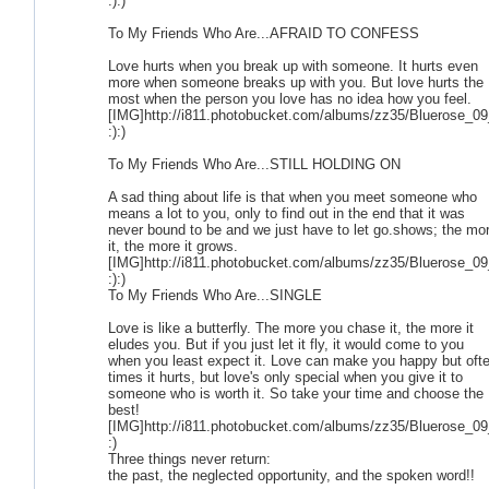
:):)
To My Friends Who Are...AFRAID TO CONFESS
Love hurts when you break up with someone. It hurts even
more when someone breaks up with you. But love hurts the
most when the person you love has no idea how you feel.
[IMG]http://i811.photobucket.com/albums/zz35/Bluerose_09
:):)
To My Friends Who Are...STILL HOLDING ON
A sad thing about life is that when you meet someone who
means a lot to you, only to find out in the end that it was
never bound to be and we just have to let go.shows; the mo
it, the more it grows.
[IMG]http://i811.photobucket.com/albums/zz35/Bluerose_09
:):)
To My Friends Who Are...SINGLE
Love is like a butterfly. The more you chase it, the more it
eludes you. But if you just let it fly, it would come to you
when you least expect it. Love can make you happy but oft
times it hurts, but love's only special when you give it to
someone who is worth it. So take your time and choose the
best!
[IMG]http://i811.photobucket.com/albums/zz35/Bluerose_09
:)
Three things never return:
the past, the neglected opportunity, and the spoken word!!