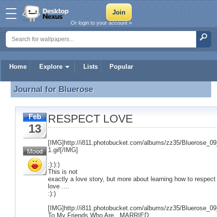
Or login to your account »
Home
Explore
Lists
Popular
Journal for
Bluerose
Journal for Bluerose
RESPECT LOVE
Feb
13
[IMG]http://i811.photobucket.com/albums/zz35/Bluerose_
1.gif[/IMG]
:):):)
This is not
exactly a love story, but more about learning how to respect
love ....
:):)
[IMG]http://i811.photobucket.com/albums/zz35/Bluerose_09
To My Friends Who Are...MARRIED