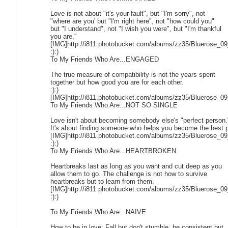
Love is not about "it's your fault", but "I'm sorry", not
"where are you' but "I'm right here", not "how could you"
but "I understand", not "I wish you were", but "I'm thankful
you are."
[IMG]http://i811.photobucket.com/albums/zz35/Bluerose_09
:):)
To My Friends Who Are...ENGAGED
The true measure of compatibility is not the years spent
together but how good you are for each other.
:):)
[IMG]http://i811.photobucket.com/albums/zz35/Bluerose_09
To My Friends Who Are...NOT SO SINGLE
Love isn't about becoming somebody else's "perfect person.
It's about finding someone who helps you become the best 
[IMG]http://i811.photobucket.com/albums/zz35/Bluerose_09
:):)
To My Friends Who Are...HEARTBROKEN
Heartbreaks last as long as you want and cut deep as you
allow them to go. The challenge is not how to survive
heartbreaks but to learn from them.
[IMG]http://i811.photobucket.com/albums/zz35/Bluerose_09
:):)
To My Friends Who Are...NAIVE
How to be in love: Fall but don't stumble, be consistent but