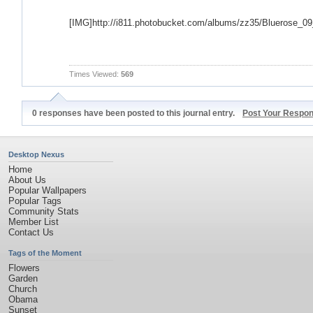
[IMG]http://i811.photobucket.com/albums/zz35/Bluerose_0
Times Viewed:
569
0 responses have been posted to this journal entry.
Post Your Respo
Desktop Nexus
Home
About Us
Popular Wallpapers
Popular Tags
Community Stats
Member List
Contact Us
Tags of the Moment
Flowers
Garden
Church
Obama
Sunset