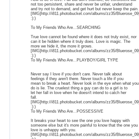
not too persistent, share and never be unfair, understand
and try not to demand, and get hurt but never keep the pain.
[IMG]http://i811.photobucket.com/albums/zz35/Bluerose_09
:):)
To My Friends Who Are...SEARCHING
True love cannot be found where it does not truly exist, nor
can it be hidden where it truly does. Love is magic. The
more we hide it, the more it grows.
[IMG]http://i811.photobucket.com/albums/zz35/Bluerose_09
:):)
To My Friends Who Are...PLAYBOY/GIRL TYPE
Never say I love if you don't care. Never talk about
feelings if they aren't there. Never touch a life if you
mean to break a heart. Never look in the eye when what you
do is lie. The cruelest thing a guy can do to a girl is to
let her fall in love when he doesn't intend to catch her
fall.
[IMG]http://i811.photobucket.com/albums/zz35/Bluerose_09
:):)
To My Friends Who Are...POSSESSIVE
It breaks your heart to see the one you love happy with
someone else but it's more painful to know that the one you
love is unhappy with you.
[IMG]http://i811.photobucket.com/albums/zz35/Bluerose_09