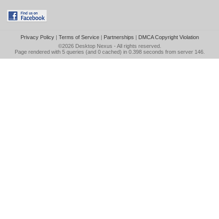
Privacy Policy
|
Terms of Service
|
Partnerships
|
DMCA Copyright Violation
©2026
Desktop Nexus
- All rights reserved.
Page rendered with 5 queries (and 0 cached) in 0.398 seconds from server 146.