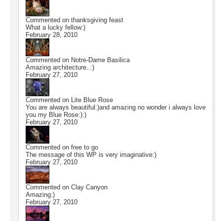
Commented on
thanksgiving feast
What a lucky fellow:)
February 28, 2010
Commented on
Notre-Dame Basilica
Amazing architecture..:)
February 27, 2010
Commented on
Lite Blue Rose
You are always beautiful:)and amazing no wonder i always love
you my Blue Rose:):)
February 27, 2010
Commented on
free to go
The message of this WP is very imaginative:)
February 27, 2010
Commented on
Clay Canyon
Amazing:)
February 27, 2010