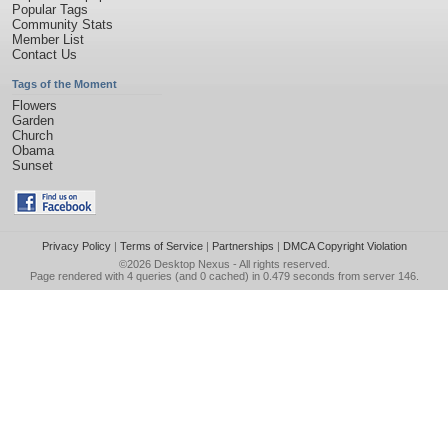
Popular Tags
Community Stats
Member List
Contact Us
Tags of the Moment
Flowers
Garden
Church
Obama
Sunset
Privacy Policy
|
Terms of Service
|
Partnerships
|
DMCA Copyright Violation
©2026
Desktop Nexus
- All rights reserved.
Page rendered with 4 queries (and 0 cached) in 0.479 seconds from server 146.