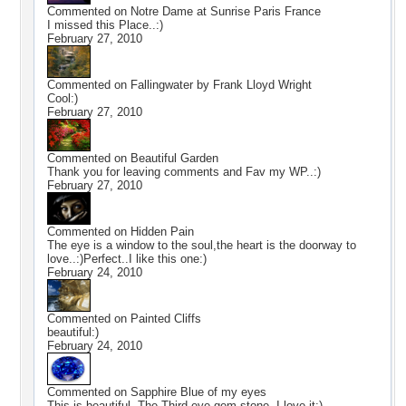
Commented on
Notre Dame at Sunrise Paris France
I missed this Place..:)
February 27, 2010
Commented on
Fallingwater by Frank Lloyd Wright
Cool:)
February 27, 2010
Commented on
Beautiful Garden
Thank you for leaving comments and Fav my WP..:)
February 27, 2010
Commented on
Hidden Pain
The eye is a window to the soul,the heart is the doorway to
love..:)Perfect..I like this one:)
February 24, 2010
Commented on
Painted Cliffs
beautiful:)
February 24, 2010
Commented on
Sapphire Blue of my eyes
This is beautiful..The Third eye gem stone..I love it:)