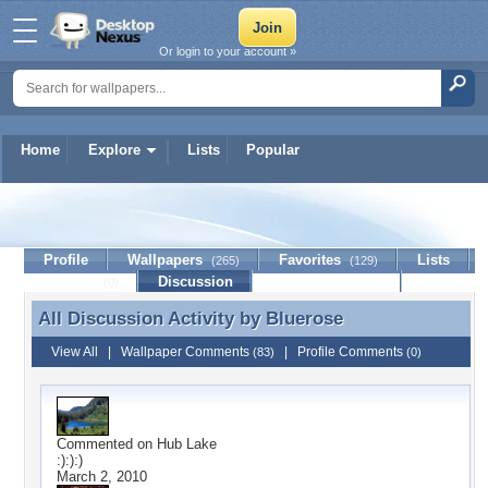
Or login to your account »
Home
Explore
Lists
Popular
Bluerose
Profile
Wallpapers
Favorites
Lists
(265)
(129)
Journal
Discussion
Contact Member
(0)
All Discussion Activity by
Bluerose
All Discussion Activity by Bluerose
View All
|
Wallpaper Comments
|
Profile Comments
(83)
(0)
Commented on
Hub Lake
:):):)
March 2, 2010