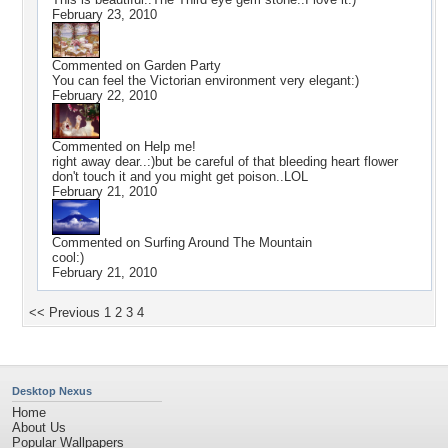
February 23, 2010
Commented on
Garden Party
You can feel the Victorian environment very elegant:)
February 22, 2010
Commented on
Help me!
right away dear..:)but be careful of that bleeding heart flower
don't touch it and you might get poison..LOL
February 21, 2010
Commented on
Surfing Around The Mountain
cool:)
February 21, 2010
<< Previous
1
2
3
4
Desktop Nexus
Home
About Us
Popular Wallpapers