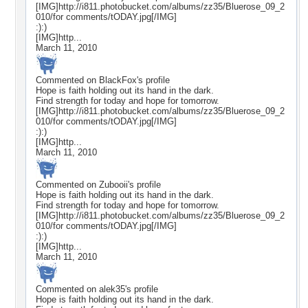
[IMG]http://i811.photobucket.com/albums/zz35/Bluerose_09_2
010/for comments/tODAY.jpg[/IMG]
:):)
[IMG]http...
March 11, 2010
Commented on
BlackFox
's profile
Hope is faith holding out its hand in the dark.
Find strength for today and hope for tomorrow.
[IMG]http://i811.photobucket.com/albums/zz35/Bluerose_09_2
010/for comments/tODAY.jpg[/IMG]
:):)
[IMG]http...
March 11, 2010
Commented on
Zubooii
's profile
Hope is faith holding out its hand in the dark.
Find strength for today and hope for tomorrow.
[IMG]http://i811.photobucket.com/albums/zz35/Bluerose_09_2
010/for comments/tODAY.jpg[/IMG]
:):)
[IMG]http...
March 11, 2010
Commented on
alek35
's profile
Hope is faith holding out its hand in the dark.