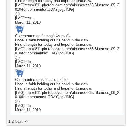
Find strength for today and hope for tomorrow.
[IMG]http://i811.photobucket.com/albums/zz35/Bluerose_09_2
010/for comments/tODAY.jpg[/IMG]
:):)
[IMG]http...
March 11, 2010
Commented on
fireangls4
's profile
Hope is faith holding out its hand in the dark.
Find strength for today and hope for tomorrow.
[IMG]http://i811.photobucket.com/albums/zz35/Bluerose_09_2
010/for comments/tODAY.jpg[/IMG]
:):)
[IMG]http...
March 11, 2010
Commented on
salmas
's profile
Hope is faith holding out its hand in the dark.
Find strength for today and hope for tomorrow.
[IMG]http://i811.photobucket.com/albums/zz35/Bluerose_09_2
010/for comments/tODAY.jpg[/IMG]
:):)
[IMG]http...
March 11, 2010
1
2
Next >>