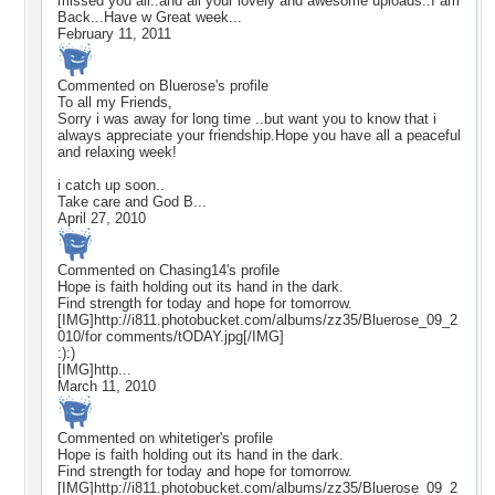
missed you all..and all your lovely and awesome uploads..I am
Back...Have w Great week...
February 11, 2011
Commented on
Bluerose
's profile
To all my Friends,
Sorry i was away for long time ..but want you to know that i
always appreciate your friendship.Hope you have all a peaceful
and relaxing week!
i catch up soon..
Take care and God B...
April 27, 2010
Commented on
Chasing14
's profile
Hope is faith holding out its hand in the dark.
Find strength for today and hope for tomorrow.
[IMG]http://i811.photobucket.com/albums/zz35/Bluerose_09_2
010/for comments/tODAY.jpg[/IMG]
:):)
[IMG]http...
March 11, 2010
Commented on
whitetiger
's profile
Hope is faith holding out its hand in the dark.
Find strength for today and hope for tomorrow.
[IMG]http://i811.photobucket.com/albums/zz35/Bluerose_09_2