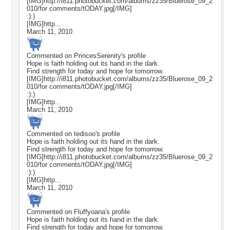
[IMG]http://i811.photobucket.com/albums/zz35/Bluerose_09_2
010/for comments/tODAY.jpg[/IMG]
:):)
[IMG]http...
March 11, 2010
Commented on
PrincesSerenity
's profile
Hope is faith holding out its hand in the dark.
Find strength for today and hope for tomorrow.
[IMG]http://i811.photobucket.com/albums/zz35/Bluerose_09_2
010/for comments/tODAY.jpg[/IMG]
:):)
[IMG]http...
March 11, 2010
Commented on
tedisoo
's profile
Hope is faith holding out its hand in the dark.
Find strength for today and hope for tomorrow.
[IMG]http://i811.photobucket.com/albums/zz35/Bluerose_09_2
010/for comments/tODAY.jpg[/IMG]
:):)
[IMG]http...
March 11, 2010
Commented on
Fluffyoana
's profile
Hope is faith holding out its hand in the dark.
Find strength for today and hope for tomorrow.