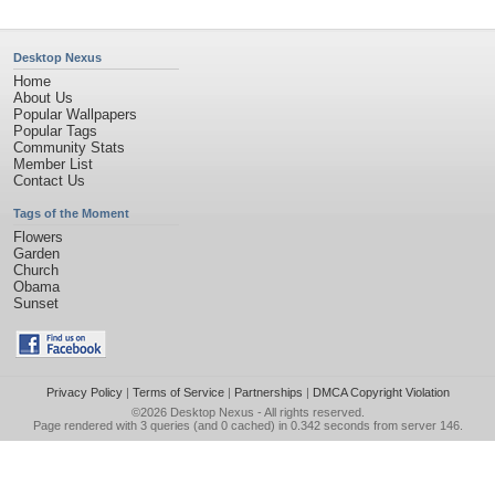
Desktop Nexus
Home
About Us
Popular Wallpapers
Popular Tags
Community Stats
Member List
Contact Us
Tags of the Moment
Flowers
Garden
Church
Obama
Sunset
Privacy Policy
|
Terms of Service
|
Partnerships
|
DMCA Copyright Violation
©2026
Desktop Nexus
- All rights reserved.
Page rendered with 3 queries (and 0 cached) in 0.342 seconds from server 146.