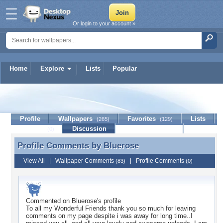
Or login to your account »
Home
Explore
Lists
Popular
Bluerose
Profile
Wallpapers
Favorites
Lists
(265)
(129)
Journal
Discussion
Contact Member
(0)
Profile Comments by
Bluerose
Profile Comments by Bluerose
View All
|
Wallpaper Comments
|
Profile Comments
(83)
(0)
Commented on
Bluerose
's profile
To all my Wonderful Friends thank you so much for leaving
comments on my page despite i was away for long time..I