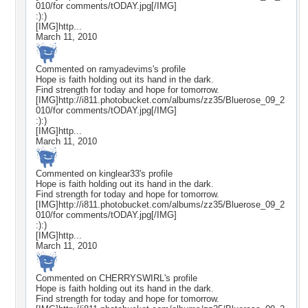
010/for comments/tODAY.jpg[/IMG]
:):)
[IMG]http...
March 11, 2010
Commented on
ramyadevims
's profile
Hope is faith holding out its hand in the dark.
Find strength for today and hope for tomorrow.
[IMG]http://i811.photobucket.com/albums/zz35/Bluerose_09_2
010/for comments/tODAY.jpg[/IMG]
:):)
[IMG]http...
March 11, 2010
Commented on
kinglear33
's profile
Hope is faith holding out its hand in the dark.
Find strength for today and hope for tomorrow.
[IMG]http://i811.photobucket.com/albums/zz35/Bluerose_09_2
010/for comments/tODAY.jpg[/IMG]
:):)
[IMG]http...
March 11, 2010
Commented on
CHERRYSWIRL
's profile
Hope is faith holding out its hand in the dark.
Find strength for today and hope for tomorrow.