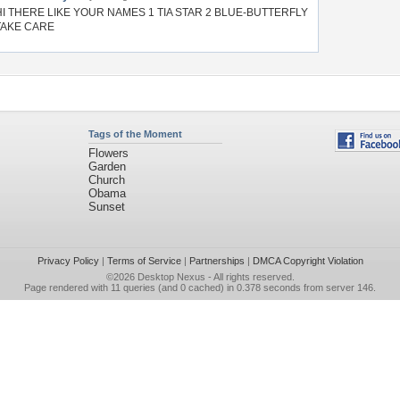
HI THERE LIKE YOUR NAMES 1 TIA STAR 2 BLUE-BUTTERFLY
TAKE CARE
Tags of the Moment
Flowers
Garden
Church
Obama
Sunset
Privacy Policy
|
Terms of Service
|
Partnerships
|
DMCA Copyright Violation
©2026
Desktop Nexus
- All rights reserved.
Page rendered with 11 queries (and 0 cached) in 0.378 seconds from server 146.