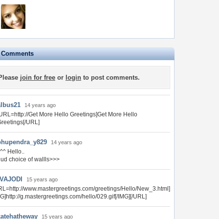
e Comments
Please
join for free
or
login
to post comments.
albus21
14 years ago
URL=http://Get More Hello Greetings]Get More Hello
reetings[/URL]
bhupendra_y829
14 years ago
^^ Hello..
ud choice of wallls>>>
VAJODI
15 years ago
RL=http://www.mastergreetings.com/greetings/Hello/New_3.html]
MG]http://g.mastergreetings.com/hello/029.gif[/IMG][/URL]
katehatheway
15 years ago