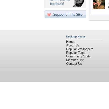
Desktop Nexus
Home
About Us
Popular Wallpapers
Popular Tags
Community Stats
Member List
Contact Us