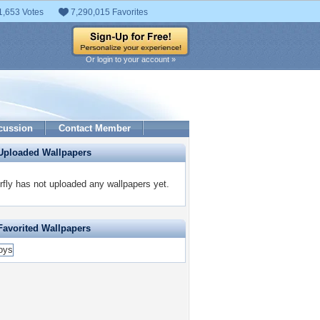
1,653 Votes
7,290,015 Favorites
Or login to your account »
cussion
Contact Member
Uploaded Wallpapers
rfly has not uploaded any wallpapers yet.
Favorited Wallpapers