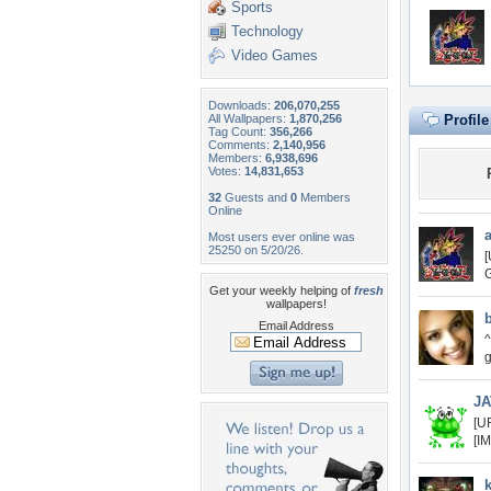
Sports
Technology
Video Games
Downloads:
206,070,255
All Wallpapers:
1,870,256
Profil
Tag Count:
356,266
Comments:
2,140,956
Members:
6,938,696
Votes:
14,831,653
32
Guests and
0
Members
Online
Most users ever online was
25250 on 5/20/26.
[
G
Get your weekly helping of
fresh
wallpapers!
Email Address
^
g
JA
[U
[I