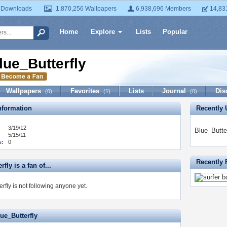
 Downloads
1,870,256 Wallpapers
6,938,696 Members
14,83
Home
Explore
Lists
Popular
lue_Butterfly
Wallpapers
Favorites
Lists
Journal
Dis
(0)
(1)
(0)
formation
Recently 
3/19/12
Blue_Butte
5/15/11
s:
0
Recently 
fly is a fan of...
rfly is not following anyone yet.
ue_Butterfly