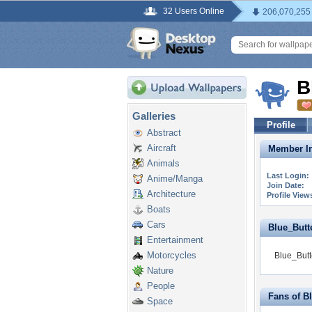
32 Users Online
206,070,255
B
Galleries
Profile
Abstract
Aircraft
Member In
Animals
Last Login:
Anime/Manga
Join Date:
Architecture
Profile View
Boats
Cars
Blue_Butter
Entertainment
Motorcycles
Blue_Butte
Nature
People
Fans of Bl
Space