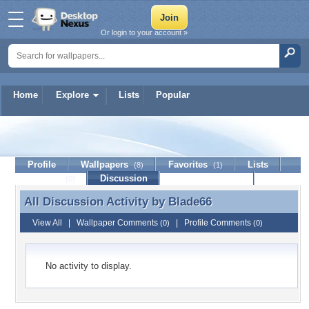
Or login to your account »
Home
Explore
Lists
Popular
Blade66
Profile
Wallpapers
Favorites
Lists
(8)
(1)
Journal
Discussion
Contact Member
(0)
All Discussion Activity by
Blade66
All Discussion Activity by Blade66
View All
|
Wallpaper Comments
|
Profile Comments
(0)
(0)
No activity to display.