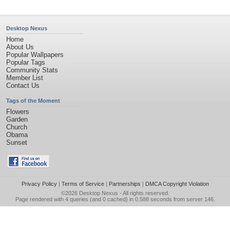
Desktop Nexus
Home
About Us
Popular Wallpapers
Popular Tags
Community Stats
Member List
Contact Us
Tags of the Moment
Flowers
Garden
Church
Obama
Sunset
Privacy Policy
|
Terms of Service
|
Partnerships
|
DMCA Copyright Violation
©2026
Desktop Nexus
- All rights reserved.
Page rendered with 4 queries (and 0 cached) in 0.588 seconds from server 146.