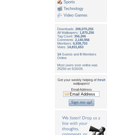
Sports
Technology
Video Games
Downloads:
206,070,255
All Wallpapers:
1,870,256
Tag Count:
356,266
Comments:
2,140,956
Members:
6,938,703
Votes:
14,831,653
14
Guests and
0
Members
Online
Most users ever online was
25250 on 5/20/26.
Get your weekly helping of
fresh
wallpapers!
Email Address