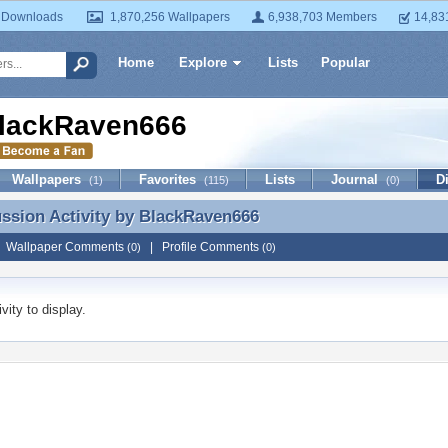
 Downloads
1,870,256 Wallpapers
6,938,703 Members
14,83
Home
Explore
Lists
Popular
lackRaven666
Wallpapers
Favorites
Lists
Journal
D
(1)
(115)
(0)
ussion Activity by
BlackRaven666
ussion Activity by BlackRaven666
|
Wallpaper Comments
|
Profile Comments
(0)
(0)
vity to display.