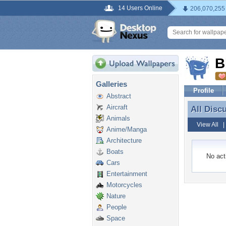
14 Users Online
206,070,255
B
Galleries
Profile
Abstract
Aircraft
All Disc
All Disc
Animals
View All
Anime/Manga
Architecture
Boats
No acti
Cars
Entertainment
Motorcycles
Nature
People
Space