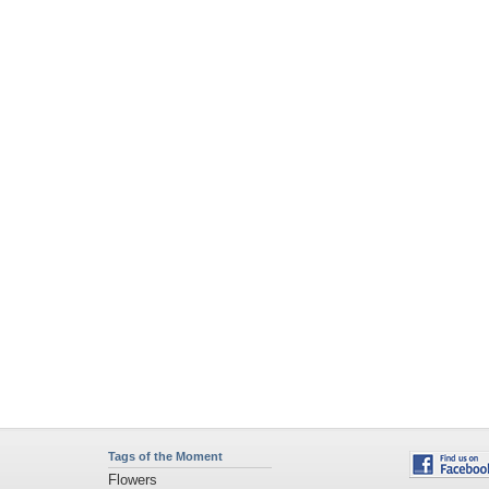
Tags of the Moment
Flowers
Garden
Church
Obama
Sunset
Privacy Policy
|
Terms of Service
|
Partnerships
|
DMCA Copyright Violation
©2026
Desktop Nexus
- All rights reserved.
Page rendered with 4 queries (and 0 cached) in 0.298 seconds from server 146.