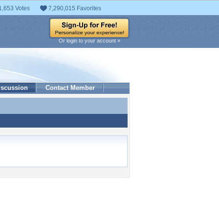
1,653 Votes
7,290,015 Favorites
Or login to your account »
iscussion
Contact Member