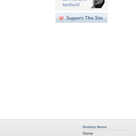
Desktop Nexus
Home
About Us
Popular Wallpapers
Popular Tags
Community Stats
Member List
Contact Us