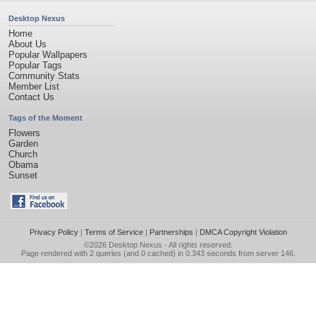
Desktop Nexus
Home
About Us
Popular Wallpapers
Popular Tags
Community Stats
Member List
Contact Us
Tags of the Moment
Flowers
Garden
Church
Obama
Sunset
Privacy Policy
|
Terms of Service
|
Partnerships
|
DMCA Copyright Violation
©2026
Desktop Nexus
- All rights reserved.
Page rendered with 2 queries (and 0 cached) in 0.343 seconds from server 146.