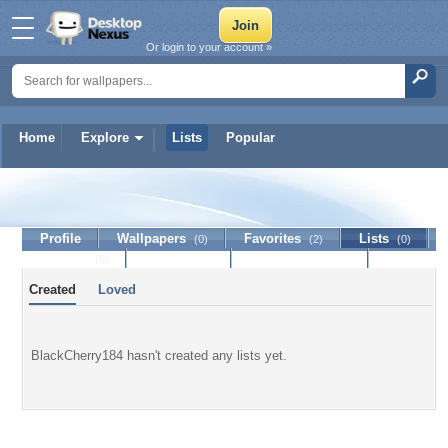
Or login to your account »
Home
Explore
Lists
Popular
BlackCherry184
Profile
Wallpapers
Favorites
Lists
(0)
(2)
(0)
Journal
Discussion
Contact Member
(0)
Created
Loved
BlackCherry184 hasn't created any lists yet.