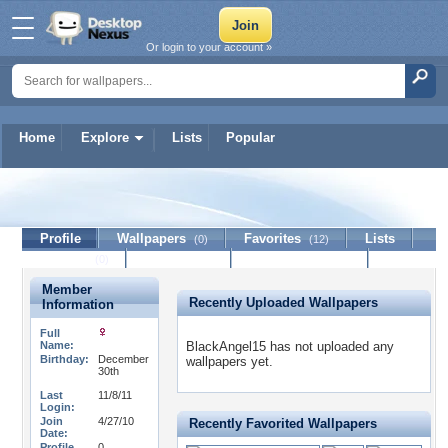
Or login to your account »
Home
Explore
Lists
Popular
BlackAngel15
Profile
Wallpapers
Favorites
Lists
(0)
(12)
Journal
Discussion
Contact Member
(0)
Member
Recently Uploaded Wallpapers
Information
Full
Name:
BlackAngel15 has not uploaded any
Birthday:
December
wallpapers yet.
30th
Last
11/8/11
Login:
Join
4/27/10
Recently Favorited Wallpapers
Date:
Profile
0