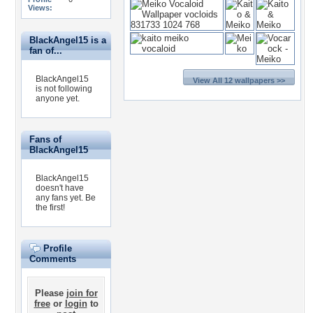
Views:
BlackAngel15 is a
fan of...
BlackAngel15
View All 12 wallpapers >>
is not following
anyone yet.
Fans of
BlackAngel15
BlackAngel15
doesn't have
any fans yet.
Be
the first!
Profile
Comments
Please
join for
free
or
login
to