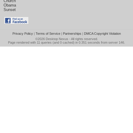
Church
Obama
Sunset
Privacy Policy
|
Terms of Service
|
Partnerships
|
DMCA Copyright Violation
©2026
Desktop Nexus
- All rights reserved.
Page rendered with 11 queries (and 0 cached) in 0.351 seconds from server 146.