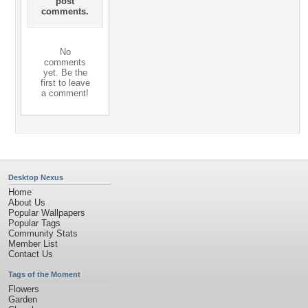
post
comments.
No
comments
yet. Be the
first to leave
a comment!
Desktop Nexus
Home
About Us
Popular Wallpapers
Popular Tags
Community Stats
Member List
Contact Us
Tags of the Moment
Flowers
Garden