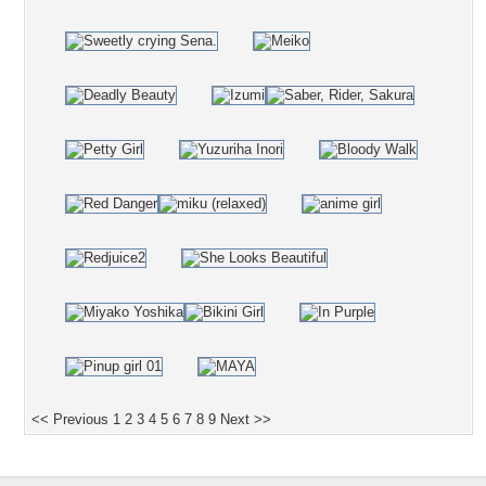
<< Previous
1
2
3
4
5
6
7
8
9
Next >>