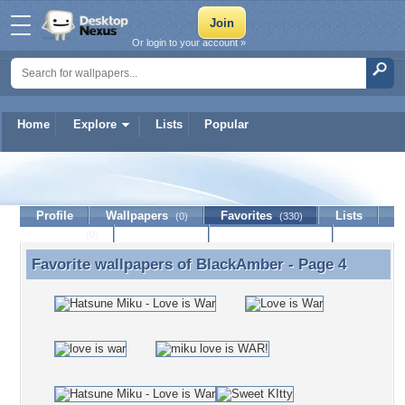
Or login to your account »
Home
Explore
Lists
Popular
BlackAmber
Profile
Wallpapers
Favorites
Lists
(0)
(330)
Journal
Discussion
Contact Member
(0)
Favorite wallpapers of
BlackAmber
- Page 4
Favorite wallpapers of BlackAmber - Page 4