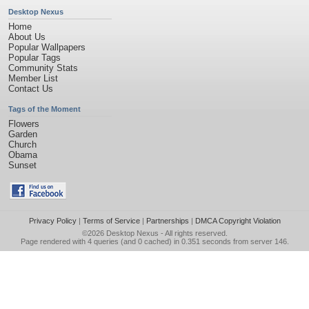
Desktop Nexus
Home
About Us
Popular Wallpapers
Popular Tags
Community Stats
Member List
Contact Us
Tags of the Moment
Flowers
Garden
Church
Obama
Sunset
Privacy Policy
|
Terms of Service
|
Partnerships
|
DMCA Copyright Violation
©2026
Desktop Nexus
- All rights reserved.
Page rendered with 4 queries (and 0 cached) in 0.351 seconds from server 146.