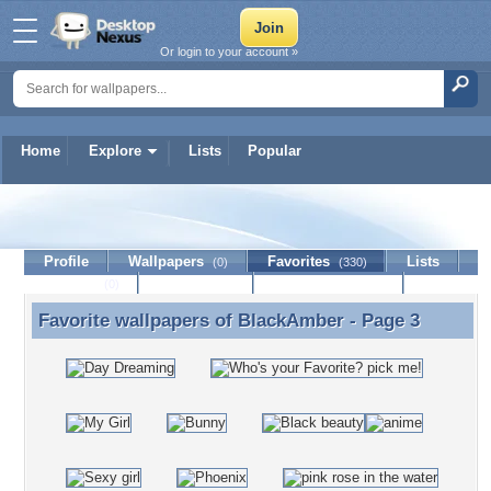
Or login to your account »
Home
Explore
Lists
Popular
BlackAmber
Profile
Wallpapers
Favorites
Lists
(0)
(330)
Journal
Discussion
Contact Member
(0)
Favorite wallpapers of
BlackAmber
- Page 3
Favorite wallpapers of BlackAmber - Page 3