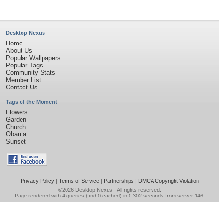
Desktop Nexus
Home
About Us
Popular Wallpapers
Popular Tags
Community Stats
Member List
Contact Us
Tags of the Moment
Flowers
Garden
Church
Obama
Sunset
Privacy Policy
|
Terms of Service
|
Partnerships
|
DMCA Copyright Violation
©2026
Desktop Nexus
- All rights reserved.
Page rendered with 4 queries (and 0 cached) in 0.302 seconds from server 146.