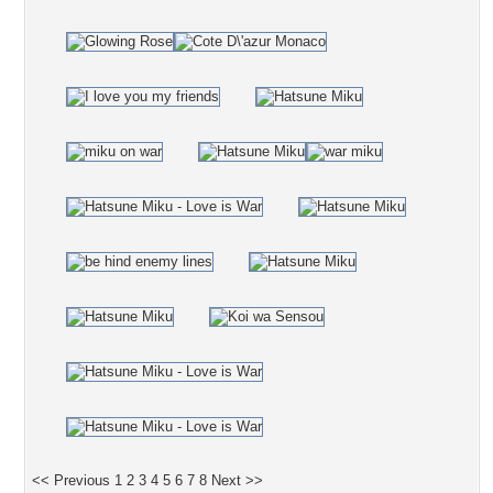
<< Previous
1
2
3
4
5
6
7
8
Next >>