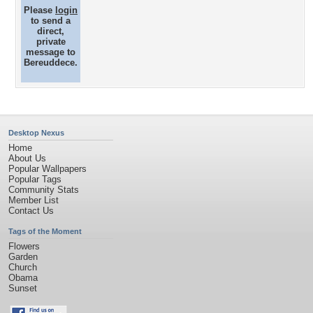
Please
login
to send a
direct,
private
message to
Bereuddece.
Desktop Nexus
Home
About Us
Popular Wallpapers
Popular Tags
Community Stats
Member List
Contact Us
Tags of the Moment
Flowers
Garden
Church
Obama
Sunset