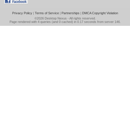
Privacy Policy
|
Terms of Service
|
Partnerships
|
DMCA Copyright Violation
©2026
Desktop Nexus
- All rights reserved.
Page rendered with 4 queries (and 0 cached) in 0.17 seconds from server 146.