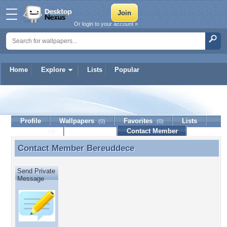
Or login to your account »
Home
Explore
Lists
Popular
Bereuddece
Profile
Wallpapers
Favorites
Lists
(0)
(0)
Journal
Discussion
Contact Member
(0)
Contact Member
Bereuddece
Contact Member Bereuddece
Send Private
Message