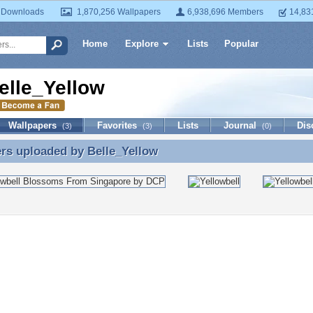
 Downloads
1,870,256 Wallpapers
6,938,696 Members
14,83
Home
Explore
Lists
Popular
elle_Yellow
Wallpapers
Favorites
Lists
Journal
Dis
(3)
(3)
(0)
ers uploaded by
Belle_Yellow
rs uploaded by Belle_Yellow