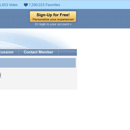
1,653 Votes
7,290,015 Favorites
Or login to your account »
cussion
Contact Member