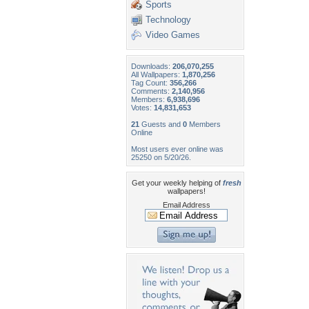
Sports
Technology
Video Games
Downloads:
206,070,255
All Wallpapers:
1,870,256
Tag Count:
356,266
Comments:
2,140,956
Members:
6,938,696
Votes:
14,831,653
21
Guests and
0
Members
Online
Most users ever online was
25250 on 5/20/26.
Get your weekly helping of
fresh
wallpapers!
Email Address