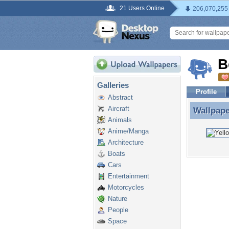
21 Users Online
206,070,255
B
Galleries
Profile
Abstract
Aircraft
Wallpap
Wallpape
Animals
Anime/Manga
Architecture
Boats
Cars
Entertainment
Motorcycles
Nature
People
Space