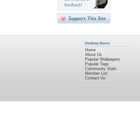
Desktop Nexus
Home
About Us
Popular Wallpapers
Popular Tags
Community Stats
Member List
Contact Us