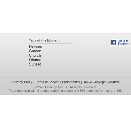
Tags of the Moment
Flowers
Garden
Church
Obama
Sunset
Privacy Policy
|
Terms of Service
|
Partnerships
|
DMCA Copyright Violation
©2026
Desktop Nexus
- All rights reserved.
Page rendered with 4 queries (and 0 cached) in 0.384 seconds from server 146.