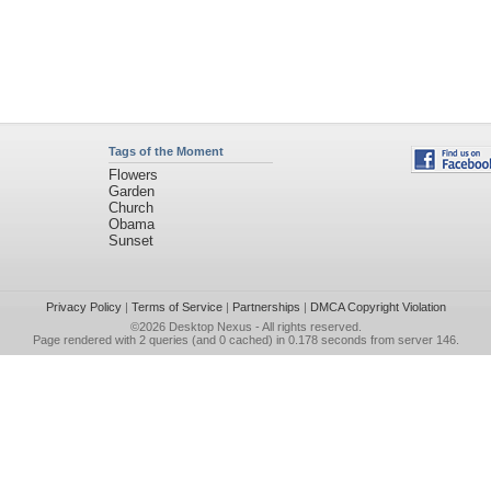
Tags of the Moment
Flowers
Garden
Church
Obama
Sunset
Privacy Policy
|
Terms of Service
|
Partnerships
|
DMCA Copyright Violation
©2026
Desktop Nexus
- All rights reserved.
Page rendered with 2 queries (and 0 cached) in 0.178 seconds from server 146.