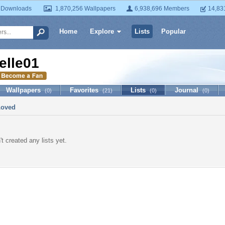
 Downloads
1,870,256 Wallpapers
6,938,696 Members
14,83
Home
Explore
Lists
Popular
elle01
Wallpapers
Favorites
Lists
Journal
(0)
(21)
(0)
(0)
Loved
t created any lists yet.