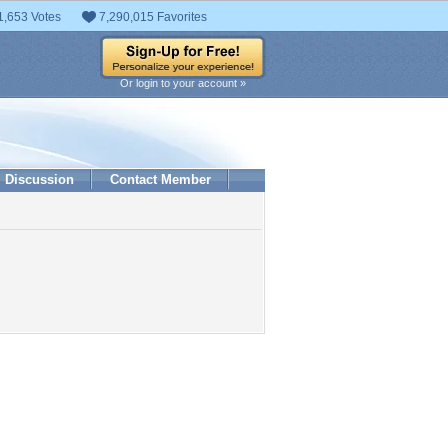
1,653 Votes
7,290,015 Favorites
Or login to your account »
Discussion
Contact Member