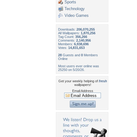
Sports
Technology
Video Games
Downloads:
206,070,255
All Wallpapers:
1,870,256
Tag Count:
356,266
Comments:
2,140,956
Members:
6,938,696
Votes:
14,831,653
28
Guests and
0
Members
Online
Most users ever online was
25250 on 5/20/26.
Get your weekly helping of
fresh
wallpapers!
Email Address