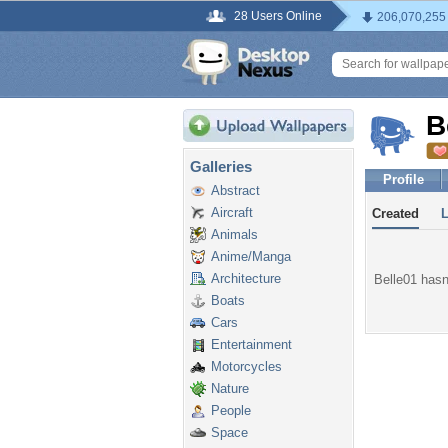
28 Users Online
206,070,255
B
Galleries
Profile
Abstract
Aircraft
Created
Animals
Anime/Manga
Architecture
Belle01 hasn'
Boats
Cars
Entertainment
Motorcycles
Nature
People
Space