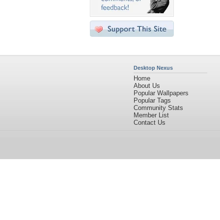
Desktop Nexus
Home
About Us
Popular Wallpapers
Popular Tags
Community Stats
Member List
Contact Us