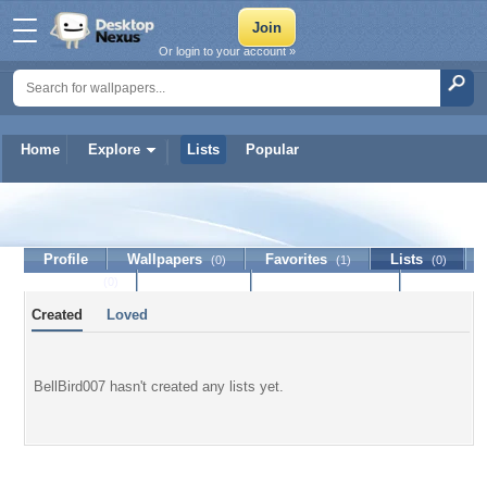
Or login to your account »
Home
Explore
Lists
Popular
BellBird007
Profile
Wallpapers
Favorites
Lists
(0)
(1)
(0)
Journal
Discussion
Contact Member
(0)
Created
Loved
BellBird007 hasn't created any lists yet.