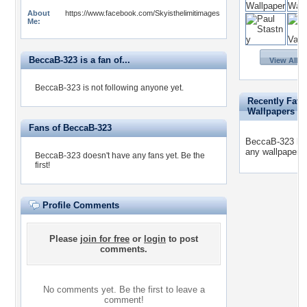
About
https://www.facebook.com/Skyisthelimitimages
Me:
BeccaB-323 is a fan of...
View All 3
BeccaB-323 is not following anyone yet.
Recently Favo
Wallpapers
Fans of BeccaB-323
BeccaB-323 has
any wallpapers 
BeccaB-323 doesn't have any fans yet.
Be the
first!
Profile Comments
Please
join for free
or
login
to post
comments.
No comments yet. Be the first to leave a
comment!