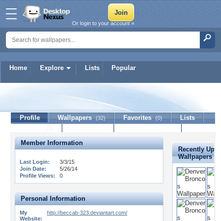
Or login to your account »
Home
Explore
Lists
Popular
BeccaB-323
Profile
Wallpapers
Favorites
Lists
(32)
(0)
Journal
Discussion
Contact Member
(0)
Member Information
Recently Upl
Wallpapers
Last Login:
3/3/15
Join Date:
5/26/14
Profile Views:
0
Personal Information
My
http://beccab-323.deviantart.com/
Website: