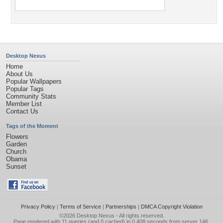
Desktop Nexus
Home
About Us
Popular Wallpapers
Popular Tags
Community Stats
Member List
Contact Us
Tags of the Moment
Flowers
Garden
Church
Obama
Sunset
Privacy Policy
|
Terms of Service
|
Partnerships
|
DMCA Copyright Violation
©2026
Desktop Nexus
- All rights reserved.
Page rendered with 11 queries (and 0 cached) in 0.408 seconds from server 146.