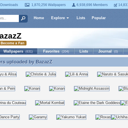
 Downloads
1,870,256 Wallpapers
6,938,696 Members
14,83
Home
Explore
Lists
Popular
azazZ
Wallpapers
Favorites
Lists
Journal
(631)
(204)
(0)
ers uploaded by
BazazZ
ers uploaded by BazazZ