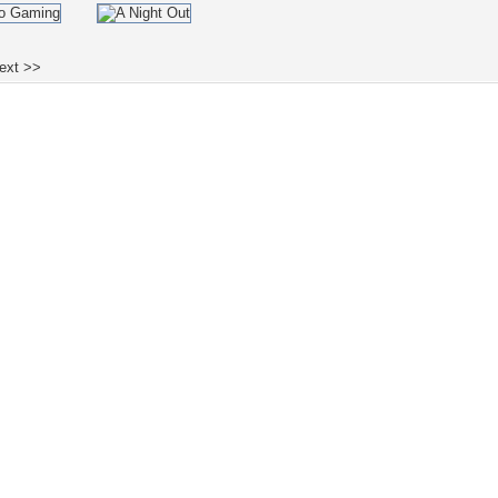
ext >>