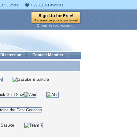
1,653 Votes
7,290,015 Favorites
Or login to your account »
Discussion
Contact Member