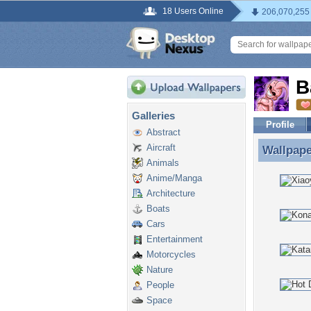
18 Users Online
206,070,255
B
Galleries
Profile
Abstract
Aircraft
Wallpap
Wallpap
Animals
Anime/Manga
Architecture
Boats
Cars
Entertainment
Motorcycles
Nature
People
Space