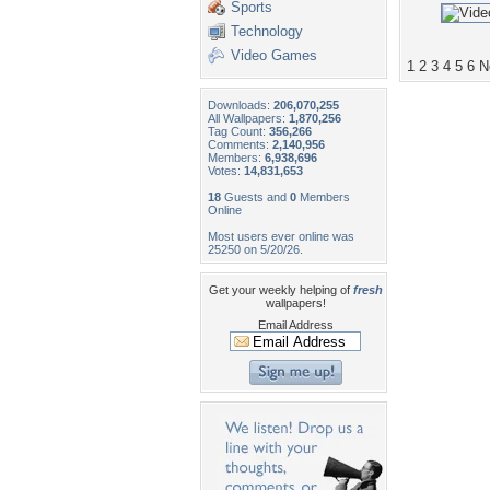
Sports
Technology
Video Games
1
2
3
4
5
6
N
Downloads:
206,070,255
All Wallpapers:
1,870,256
Tag Count:
356,266
Comments:
2,140,956
Members:
6,938,696
Votes:
14,831,653
18
Guests and
0
Members
Online
Most users ever online was
25250 on 5/20/26.
Get your weekly helping of
fresh
wallpapers!
Email Address