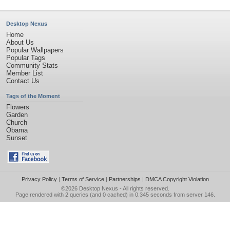
Desktop Nexus
Home
About Us
Popular Wallpapers
Popular Tags
Community Stats
Member List
Contact Us
Tags of the Moment
Flowers
Garden
Church
Obama
Sunset
Privacy Policy
|
Terms of Service
|
Partnerships
|
DMCA Copyright Violation
©2026
Desktop Nexus
- All rights reserved.
Page rendered with 2 queries (and 0 cached) in 0.345 seconds from server 146.