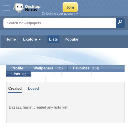
Or login to your account »
Home
Explore
Lists
Popular
BazazZ
Profile
Wallpapers
Favorites
(631)
(204)
Lists
Journal
Discussion
(0)
(0)
Contact Member
Created
Loved
BazazZ hasn't created any lists yet.