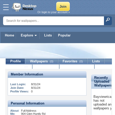
Or login to your account »
Home
Explore
Lists
Popular
Bayviewricaying
Profile
Wallpapers
Favorites
Lists
(0)
(0)
Journal
Discussion
Contact Member
(0)
Member Information
Recently
Uploaded
Last Login:
8/31/24
Wallpapers
Join Date:
8/31/24
Profile Views:
0
Bayviewricayi
has not
Personal Information
uploaded any
wallpapers yet
About
Full Address
Me:
904 Glen Huntly Rd