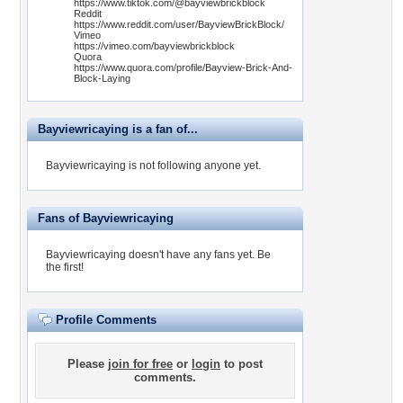
https://www.tiktok.com/@bayviewbrickblock
Reddit
https://www.reddit.com/user/BayviewBrickBlock/
Vimeo
https://vimeo.com/bayviewbrickblock
Quora
https://www.quora.com/profile/Bayview-Brick-And-
Block-Laying
Bayviewricaying is a fan of...
Bayviewricaying is not following anyone yet.
Fans of Bayviewricaying
Bayviewricaying doesn't have any fans yet.
Be
the first!
Profile Comments
Please
join for free
or
login
to post
comments.