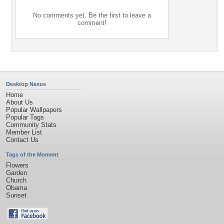
No comments yet. Be the first to leave a
comment!
Desktop Nexus
Home
About Us
Popular Wallpapers
Popular Tags
Community Stats
Member List
Contact Us
Tags of the Moment
Flowers
Garden
Church
Obama
Sunset