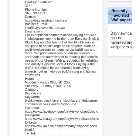
Caulfield South,VIC
3162
Phone Number
Recently
0405 980 753
Favorited
Domain
Wallpapers
https://bayviewbrick.com.au/
Business Email
info@bayviewbrick.com.au
Description
Bayviewricayi
For exceptional commercial blocklaying services
has not
in Melbourne, look no further than Bayview Brick &
favorited any
Block Laying. Our team of skilled blocklayers is
equipped to handle large-scale projects such as
wallpapers yet
multi-level structures, commercial buildings, and
more. We pride ourselves on our meticulous
approach and commitment to meeting the specific
needs of our clients. With a reputation for reliability
and quality, Bayview Brick & Block Laying is the
preferred choice for commercial blocklaying
projects. Let us help you build strong and lasting
structures.
Hours
Monday - Friday 0630 â€“ 2030
Saturday - Sunday 0700 - 2000
Category
Bricklayers
Keywords
blocklayers, block layers, blocklayers Melbourne,
commercial blocklayers Melbourne
Facebook
https://www.facebook.com/bayviewbrickandblock/
Instagram
https://www.instagram.com/bayviewbrickandblock/
Linkedin
https://www.linkedin.com/company/bayview-brick-
block/
Tik Tok