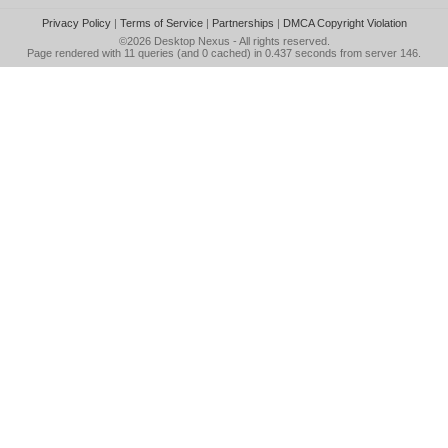
Privacy Policy
|
Terms of Service
|
Partnerships
|
DMCA Copyright Violation
©2026
Desktop Nexus
- All rights reserved.
Page rendered with 11 queries (and 0 cached) in 0.437 seconds from server 146.