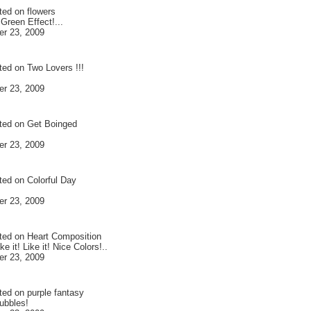
ted on
flowers
Green Effect!...
r 23, 2009
ted on
Two Lovers !!!
r 23, 2009
ted on
Get Boinged
r 23, 2009
ted on
Colorful Day
r 23, 2009
ted on
Heart Composition
ike it! Like it! Nice Colors!..
r 23, 2009
ted on
purple fantasy
ubbles!