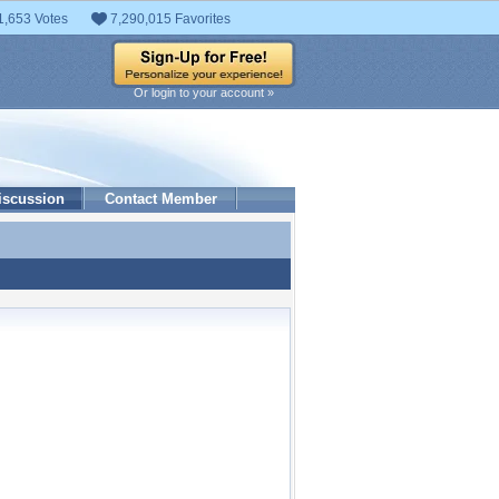
1,653 Votes
7,290,015 Favorites
Or login to your account »
iscussion
Contact Member