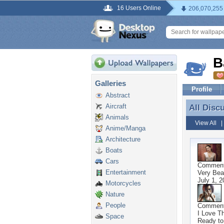
16 Users Online
206,070,255
B
Galleries
Profile
Abstract
Aircraft
All Disc
All Disc
Animals
View All
Anime/Manga
Architecture
Boats
Cars
Commen
Entertainment
Very Beau
July 1, 2
Motorcycles
Nature
People
Commen
I Love T
Space
Ready to 