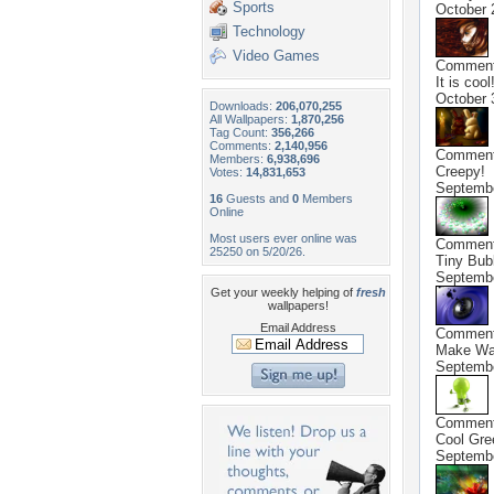
Sports
October 
Technology
Video Games
Commen
It is cool!
October 
Downloads:
206,070,255
All Wallpapers:
1,870,256
Tag Count:
356,266
Comments:
2,140,956
Commen
Members:
6,938,696
Creepy!
Votes:
14,831,653
Septembe
16
Guests and
0
Members
Online
Most users ever online was
Commen
25250 on 5/20/26.
Tiny Bubb
Septembe
Get your weekly helping of
fresh
wallpapers!
Email Address
Commen
Make Wav
Septembe
Commen
Cool Gree
Septembe