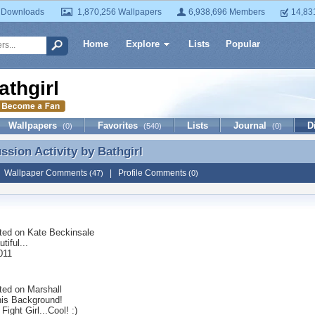
 Downloads
1,870,256 Wallpapers
6,938,696 Members
14,83
Home
Explore
Lists
Popular
athgirl
Wallpapers
Favorites
Lists
Journal
D
(0)
(540)
(0)
ussion Activity by
Bathgirl
ussion Activity by Bathgirl
|
Wallpaper Comments
|
Profile Comments
(47)
(0)
ted on
Kate Beckinsale
tiful...
011
ted on
Marshall
his Background!
Fight Girl...Cool! :)