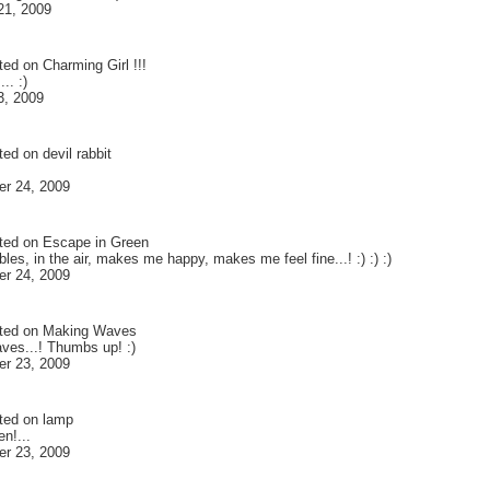
21, 2009
ted on
Charming Girl !!!
... :)
3, 2009
ted on
devil rabbit
r 24, 2009
ted on
Escape in Green
les, in the air, makes me happy, makes me feel fine...! :) :) :)
r 24, 2009
ted on
Making Waves
es...! Thumbs up! :)
r 23, 2009
ted on
lamp
n!...
r 23, 2009