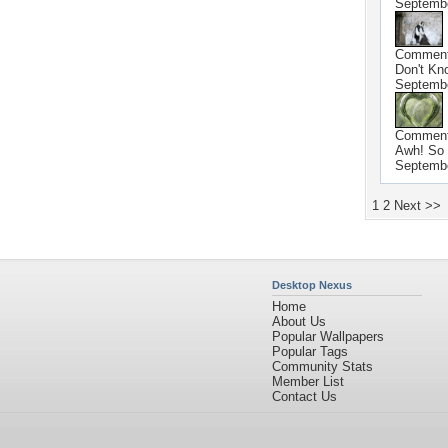
Septembe
Commen
Don't Kno
Septembe
Commen
Awh! So 
Septembe
1
2
Next >>
Desktop Nexus
Home
About Us
Popular Wallpapers
Popular Tags
Community Stats
Member List
Contact Us