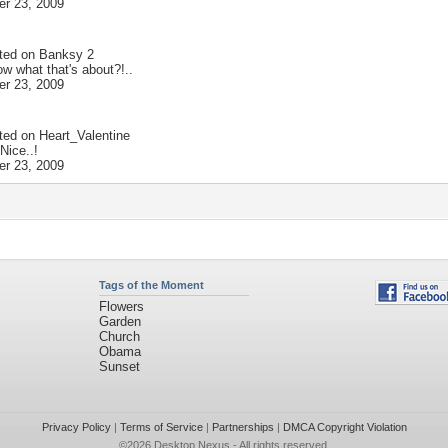
r 23, 2009
ted on
Banksy 2
w what that's about?!..
r 23, 2009
ted on
Heart_Valentine
Nice..!
r 23, 2009
Tags of the Moment
Flowers
Garden
Church
Obama
Sunset
Privacy Policy
|
Terms of Service
|
Partnerships
|
DMCA Copyright Violation
©2026
Desktop Nexus
- All rights reserved.