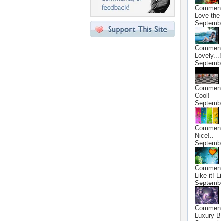
Commen
Love the 
Septembe
Commen
Lovely...!
Septembe
Commen
Cool!
Septembe
Commen
Nice!..
Septembe
Commen
Like it! L
Septembe
Commen
Luxury B