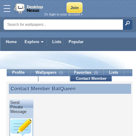
Or login to your account »
Home
Explore
Lists
Popular
BatQueen
Profile
Wallpapers
Favorites
Lists
(1)
(0)
Journal
Discussion
Contact Member
(0)
Contact Member
BatQueen
Contact Member BatQueen
Send
Private
Message