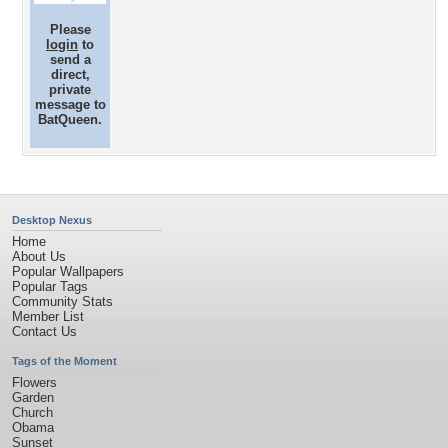
Please
login
to
send a
direct,
private
message to
BatQueen.
Desktop Nexus
Home
About Us
Popular Wallpapers
Popular Tags
Community Stats
Member List
Contact Us
Tags of the Moment
Flowers
Garden
Church
Obama
Sunset