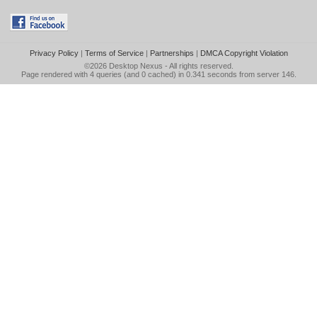
Privacy Policy
|
Terms of Service
|
Partnerships
|
DMCA Copyright Violation
©2026
Desktop Nexus
- All rights reserved.
Page rendered with 4 queries (and 0 cached) in 0.341 seconds from server 146.