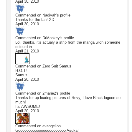
April 30, 2010
Commented on
Nadiyah
's profile
Thanks for the fan! XD
April 30, 2010
Commented on
DrMonkey
's profile
Lol, thanks, it's actualy a strip from the manga wich someone
colourd in.
April 21, 2010
Commented on
Zero Suit Samus
H.O.T!
Samus.
April 20, 2010
Commented on
2marie2
's profile
Thanks for up-loadng pictures of Revy, I love Black lagoon so
much!
It's AWSOME!
April 20, 2010
Commented on
evangelion
Gooooooooooooooooooooooo Asuka!