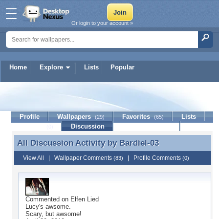
Or login to your account »
Home
Explore
Lists
Popular
Bardiel-03
Profile
Wallpapers
Favorites
Lists
(29)
(65)
Journal
Discussion
Contact Member
(0)
All Discussion Activity by
Bardiel-03
All Discussion Activity by Bardiel-03
View All
|
Wallpaper Comments
|
Profile Comments
(83)
(0)
Commented on
Elfen Lied
Lucy's awsome.
Scary, but awsome!