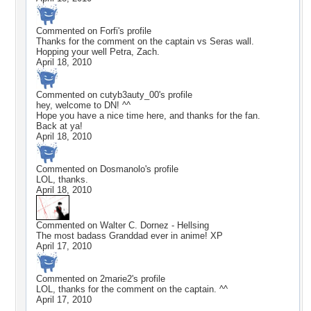
Commented on
Forfi
's profile
Thanks for the comment on the captain vs Seras wall.
Hopping your well Petra, Zach.
April 18, 2010
Commented on
cutyb3auty_00
's profile
hey, welcome to DN! ^^
Hope you have a nice time here, and thanks for the fan.
Back at ya!
April 18, 2010
Commented on
Dosmanolo
's profile
LOL, thanks.
April 18, 2010
Commented on
Walter C. Dornez - Hellsing
The most badass Granddad ever in anime! XP
April 17, 2010
Commented on
2marie2
's profile
LOL, thanks for the comment on the captain. ^^
April 17, 2010