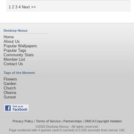
1
2
3
4
Next >>
Desktop Nexus
Home
About Us
Popular Wallpapers
Popular Tags
Community Stats
Member List
Contact Us
Tags of the Moment
Flowers
Garden
Church
Obama
Sunset
Privacy Policy
|
Terms of Service
|
Partnerships
|
DMCA Copyright Violation
©2026
Desktop Nexus
- All rights reserved.
Page rendered with 4 queries (and 0 cached) in 0.325 seconds from server 146.