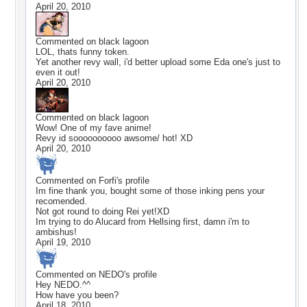
April 20, 2010
Commented on
black lagoon
LOL, thats funny token.
Yet another revy wall, i'd better upload some Eda one's just to
even it out!
April 20, 2010
Commented on
black lagoon
Wow! One of my fave anime!
Revy id soooooooooo awsome/ hot! XD
April 20, 2010
Commented on
Forfi
's profile
Im fine thank you, bought some of those inking pens your
recomended.
Not got round to doing Rei yet!XD
Im trying to do Alucard from Hellsing first, damn i'm to
ambishus!
April 19, 2010
Commented on
NEDO
's profile
Hey NEDO.^^
How have you been?
April 18, 2010