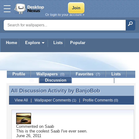
Or login to your account »
Home
Explore
Lists
Popular
BanjoBob
Profile
Wallpapers
Favorites
Lists
(0)
(7)
Journal
Discussion
Contact Member
(0)
All Discussion Activity by
BanjoBob
All Discussion Activity by BanjoBob
View All
|
Wallpaper Comments
|
Profile Comments
(1)
(0)
Commented on
Saab
This is the coolest Saab I've ever seen.
June 26, 2011