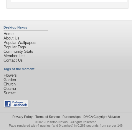
Desktop Nexus
Home
About Us
Popular Wallpapers
Popular Tags
Community Stats
Member List
Contact Us
Tags of the Moment
Flowers
Garden
Church
Obama
Sunset
Privacy Policy
|
Terms of Service
|
Partnerships
|
DMCA Copyright Violation
©2026
Desktop Nexus
- All rights reserved.
Page rendered with 4 queries (and 0 cached) in 0.268 seconds from server 146.