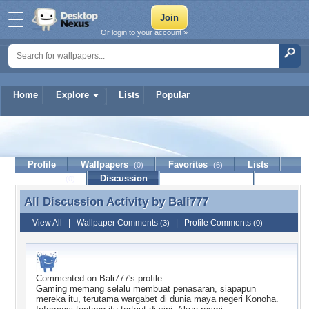
Or login to your account »
Home
Explore
Lists
Popular
Bali777
Profile
Wallpapers
Favorites
Lists
(0)
(6)
Journal
Discussion
Contact Member
(0)
All Discussion Activity by
Bali777
All Discussion Activity by Bali777
View All
|
Wallpaper Comments
|
Profile Comments
(3)
(0)
Commented on
Bali777
's profile
Gaming memang selalu membuat penasaran, siapapun
mereka itu, terutama wargabet di dunia maya negeri Konoha.