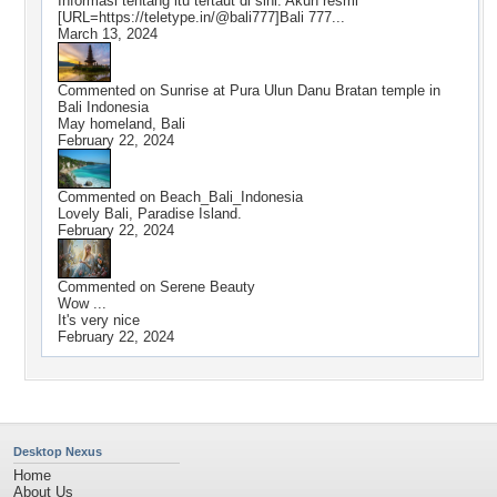
Informasi tentang itu tertaut di sini. Akun resmi
[URL=https://teletype.in/@bali777]Bali 777...
March 13, 2024
Commented on
Sunrise at Pura Ulun Danu Bratan temple in
Bali Indonesia
May homeland, Bali
February 22, 2024
Commented on
Beach_Bali_Indonesia
Lovely Bali, Paradise Island.
February 22, 2024
Commented on
Serene Beauty
Wow ...
It's very nice
February 22, 2024
Desktop Nexus
Home
About Us