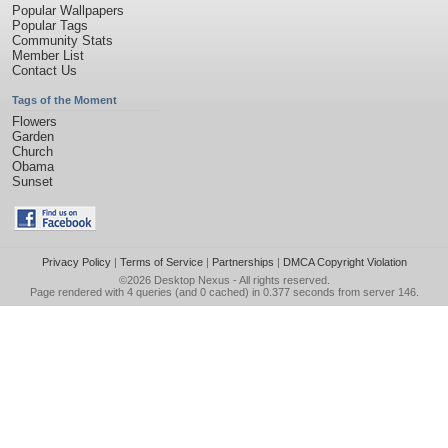
Popular Wallpapers
Popular Tags
Community Stats
Member List
Contact Us
Tags of the Moment
Flowers
Garden
Church
Obama
Sunset
Privacy Policy
|
Terms of Service
|
Partnerships
|
DMCA Copyright Violation
©2026
Desktop Nexus
- All rights reserved.
Page rendered with 4 queries (and 0 cached) in 0.377 seconds from server 146.