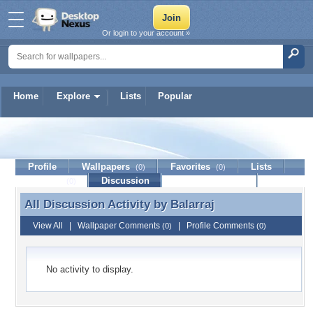
Or login to your account »
Home
Explore
Lists
Popular
Balarraj
Profile
Wallpapers
Favorites
Lists
(0)
(0)
Journal
Discussion
Contact Member
(0)
All Discussion Activity by
Balarraj
All Discussion Activity by Balarraj
View All
|
Wallpaper Comments
|
Profile Comments
(0)
(0)
No activity to display.