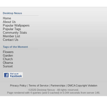
Desktop Nexus
Home
About Us
Popular Wallpapers
Popular Tags
Community Stats
Member List
Contact Us
Tags of the Moment
Flowers
Garden
Church
Obama
Sunset
Privacy Policy
|
Terms of Service
|
Partnerships
|
DMCA Copyright Violation
©2026
Desktop Nexus
- All rights reserved.
Page rendered with 4 queries (and 0 cached) in 0.344 seconds from server 146.