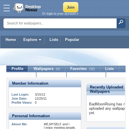
Or login to your account »
Home
Explore
Lists
Popular
BadMoonRising
Profile
Wallpapers
Favorites
Lists
(0)
(32)
Journal
Discussion
Contact Member
(0)
Member Information
Recently Uploaded
Wallpapers
Last Login:
3/15/12
Join Date:
12/25/11
Profile Views:
0
BadMoonRising has not
uploaded any wallpaper
yet.
Personal Information
About Me:
ME,MYSELF and I
I enjoy meeting people,