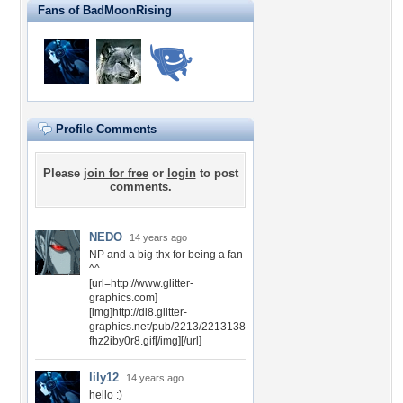
Fans of BadMoonRising
Profile Comments
Please
join for free
or
login
to post
comments.
NEDO
14 years ago
NP and a big thx for being a fan
^^
[url=http://www.glitter-
graphics.com]
[img]http://dl8.glitter-
graphics.net/pub/2213/2213138
fhz2iby0r8.gif[/img][/url]
lily12
14 years ago
hello :)