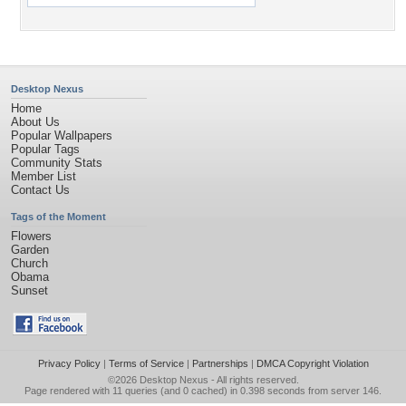
Desktop Nexus
Home
About Us
Popular Wallpapers
Popular Tags
Community Stats
Member List
Contact Us
Tags of the Moment
Flowers
Garden
Church
Obama
Sunset
Privacy Policy
|
Terms of Service
|
Partnerships
|
DMCA Copyright Violation
©2026
Desktop Nexus
- All rights reserved.
Page rendered with 11 queries (and 0 cached) in 0.398 seconds from server 146.