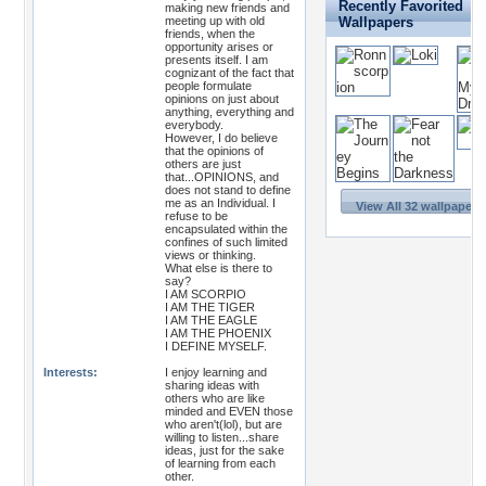
Recently Favorited
making new friends and
meeting up with old
Wallpapers
friends, when the
opportunity arises or
presents itself. I am
cognizant of the fact that
people formulate
opinions on just about
anything, everything and
everybody.
However, I do believe
that the opinions of
others are just
that...OPINIONS, and
does not stand to define
me as an Individual. I
View All 32 wallpapers
refuse to be
encapsulated within the
confines of such limited
views or thinking.
What else is there to
say?
I AM SCORPIO
I AM THE TIGER
I AM THE EAGLE
I AM THE PHOENIX
I DEFINE MYSELF.
Interests:
I enjoy learning and
sharing ideas with
others who are like
minded and EVEN those
who aren't(lol), but are
willing to listen...share
ideas, just for the sake
of learning from each
other.