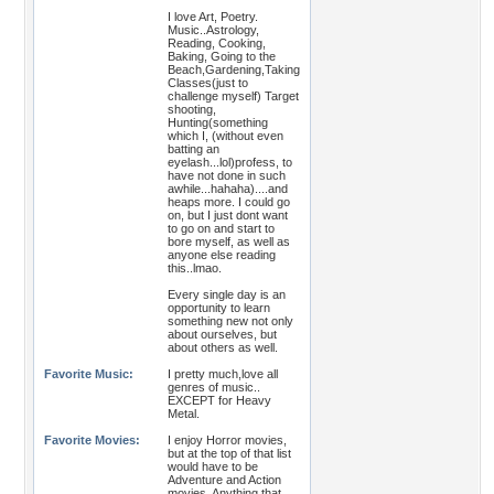
I love Art, Poetry.
Music..Astrology,
Reading, Cooking,
Baking, Going to the
Beach,Gardening,Taking
Classes(just to
challenge myself) Target
shooting,
Hunting(something
which I, (without even
batting an
eyelash...lol)profess, to
have not done in such
awhile...hahaha)....and
heaps more. I could go
on, but I just dont want
to go on and start to
bore myself, as well as
anyone else reading
this..lmao.
Every single day is an
opportunity to learn
something new not only
about ourselves, but
about others as well.
Favorite Music:
I pretty much,love all
genres of music..
EXCEPT for Heavy
Metal.
Favorite Movies:
I enjoy Horror movies,
but at the top of that list
would have to be
Adventure and Action
movies, Anything that