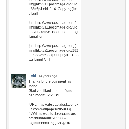
[img]http://s1.postimage.org/5ro
c28n5p/Loki_1_4_Copy.jpg[/im
g][/url]
[url=http://www.postimage.org/]
[img]http://s1.postimage.org/5ro
dprznh/Youve_Been_Fanned.gi
f[/img][/url]
[url=http://www.postimage.org/]
[img]http://s1.postimage.org/282
hni938/895227p0hbpnylt7_Cop
y.gif[/img][/url]
Loki
14 years ago
Thanks for the comment my
friend.
Glad you liked this . . . . "one
bad moon" :P:P :D:D
[URL=http://abstract.desktopnex
us.com/wallpaper/285366/]
[IMG]http://static.desktopnexus.c
om/thumbnails/285366-
bigthumbnail.jpg[/IMG][/URL]