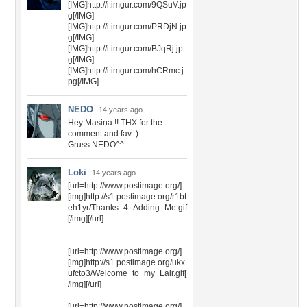
[IMG]http://i.imgur.com/9QSuV.jp
g[/IMG]
[IMG]http://i.imgur.com/PRDjN.jp
g[/IMG]
[IMG]http://i.imgur.com/BJqRj.jp
g[/IMG]
[IMG]http://i.imgur.com/hCRmc.j
pg[/IMG]
NEDO
14 years ago
Hey Masina !! THX for the
comment and fav :)
Gruss NEDO^^
Loki
14 years ago
[url=http://www.postimage.org/]
[img]http://s1.postimage.org/r1bt
eh1yr/Thanks_4_Adding_Me.gif
[/img][/url]
[url=http://www.postimage.org/]
[img]http://s1.postimage.org/ukx
ufcto3/Welcome_to_my_Lair.gif[
/img][/url]
[url=http://www.postimage.org/]