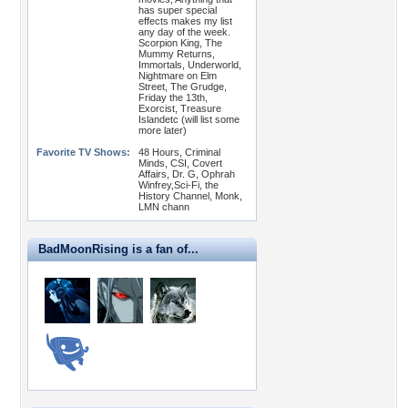
has super special
effects makes my list
any day of the week.
Scorpion King, The
Mummy Returns,
Immortals, Underworld,
Nightmare on Elm
Street, The Grudge,
Friday the 13th,
Exorcist, Treasure
Islandetc (will list some
more later)
Favorite TV Shows:
48 Hours, Criminal
Minds, CSI, Covert
Affairs, Dr. G, Ophrah
Winfrey,Sci-Fi, the
History Channel, Monk,
LMN chann
BadMoonRising is a fan of...