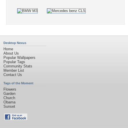
Desktop Nexus
Home
About Us
Popular Wallpapers
Popular Tags
Community Stats
Member List
Contact Us
Tags of the Moment
Flowers
Garden
Church
Obama
Sunset