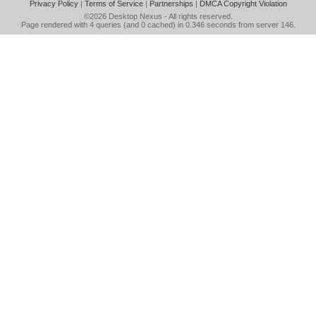
Privacy Policy
|
Terms of Service
|
Partnerships
|
DMCA Copyright Violation
©2026
Desktop Nexus
- All rights reserved.
Page rendered with 4 queries (and 0 cached) in 0.346 seconds from server 146.