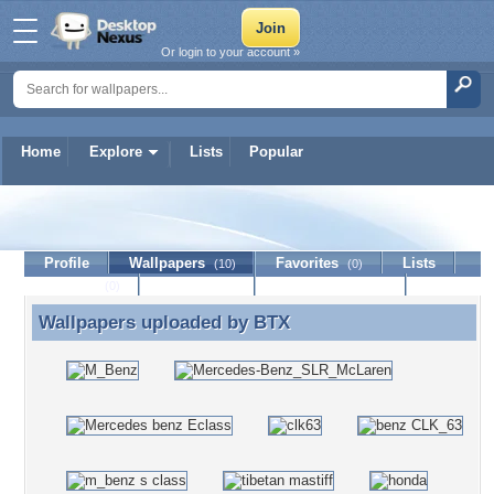
Or login to your account »
Home
Explore
Lists
Popular
BTX
Profile
Wallpapers
Favorites
Lists
(10)
(0)
Journal
Discussion
Contact Member
(0)
Wallpapers uploaded by
BTX
Wallpapers uploaded by BTX