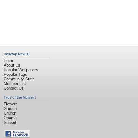
Desktop Nexus
Home
About Us
Popular Wallpapers
Popular Tags
Community Stats
Member List
Contact Us
Tags of the Moment
Flowers
Garden
Church
Obama
Sunset