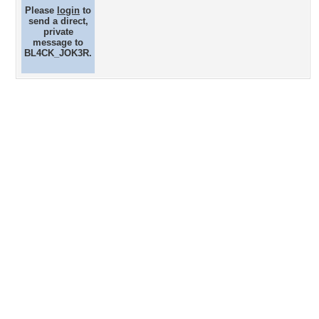
Please
login
to
send a direct,
private
message to
BL4CK_JOK3R.