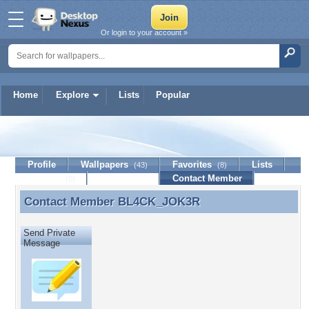
Or login to your account »
Home
Explore
Lists
Popular
BL4CK_JOK3R
Profile
Wallpapers
Favorites
Lists
(43)
(8)
Journal
Discussion
Contact Member
(0)
Contact Member
BL4CK_JOK3R
Contact Member BL4CK_JOK3R
Send Private
Message