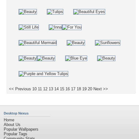
<< Previous
10
11
12
13
14
15
16
17
18
19
20
Next >>
Desktop Nexus
Home
About Us
Popular Wallpapers
Popular Tags
Community Stats