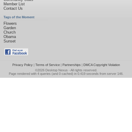
Member List
Contact Us
Tags of the Moment
Flowers
Garden
Church
Obama
Sunset
Privacy Policy
|
Terms of Service
|
Partnerships
|
DMCA Copyright Violation
©2026
Desktop Nexus
- All rights reserved.
Page rendered with 4 queries (and 0 cached) in 0.419 seconds from server 146.