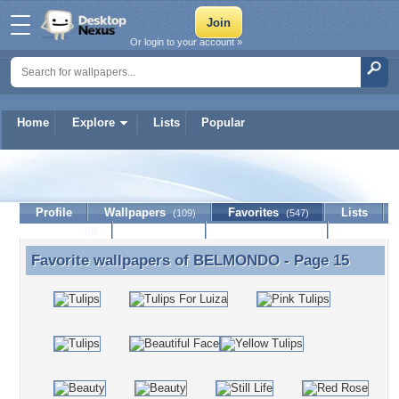
Or login to your account »
Home
Explore
Lists
Popular
BELMONDO
Profile
Wallpapers
Favorites
Lists
(109)
(547)
Journal
Discussion
Contact Member
(0)
Favorite wallpapers of
BELMONDO
- Page 15
Favorite wallpapers of BELMONDO - Page 15