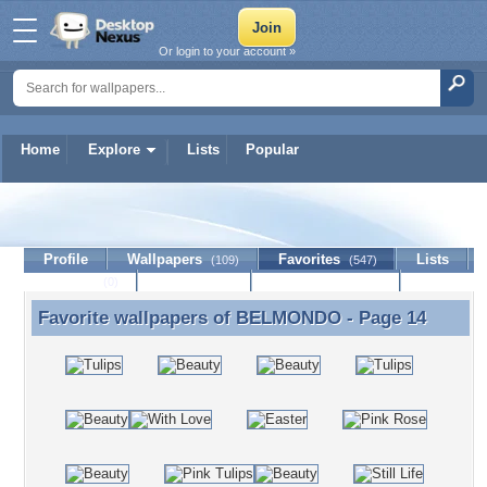
Or login to your account »
Home
Explore
Lists
Popular
BELMONDO
Profile
Wallpapers
Favorites
Lists
(109)
(547)
Journal
Discussion
Contact Member
(0)
Favorite wallpapers of
BELMONDO
- Page 14
Favorite wallpapers of BELMONDO - Page 14