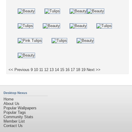
<< Previous
9
10
11
12
13
14
15
16
17
18
19
Next >>
Desktop Nexus
Home
About Us
Popular Wallpapers
Popular Tags
Community Stats
Member List
Contact Us