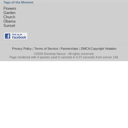
Tags of the Moment
Flowers
Garden
Church
Obama
Sunset
Privacy Policy
|
Terms of Service
|
Partnerships
|
DMCA Copyright Violation
©2026
Desktop Nexus
- All rights reserved.
Page rendered with 4 queries (and 0 cached) in 0.37 seconds from server 146.