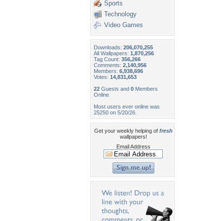
Sports
Technology
Video Games
Downloads:
206,070,255
All Wallpapers:
1,870,256
Tag Count:
356,266
Comments:
2,140,956
Members:
6,938,696
Votes:
14,831,653
22
Guests and
0
Members
Online
Most users ever online was
25250 on 5/20/26.
Get your weekly helping of
fresh
wallpapers!
Email Address