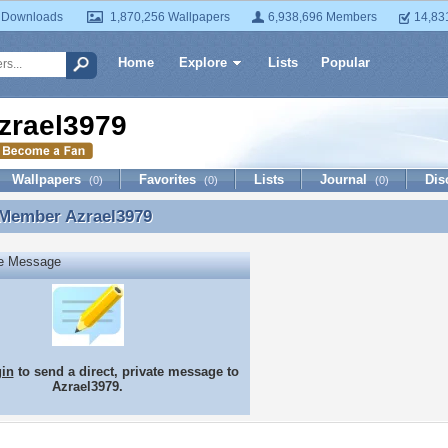
 Downloads
1,870,256 Wallpapers
6,938,696 Members
14,83
Home
Explore
Lists
Popular
zrael3979
Wallpapers
Favorites
Lists
Journal
Dis
(0)
(0)
(0)
 Member
Azrael3979
 Member Azrael3979
te Message
gin
to send a direct, private message to
Azrael3979.