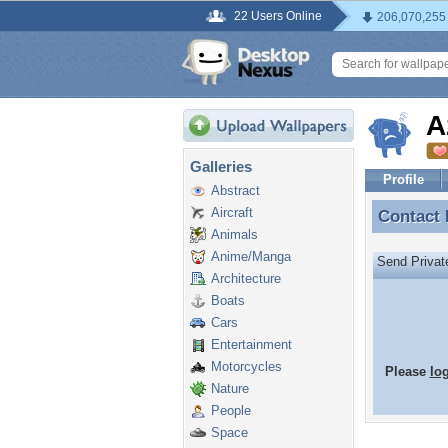
22 Users Online
206,070,255
A
Galleries
Profile
Abstract
Aircraft
Contact
Contact
Animals
Anime/Manga
Send Priva
Architecture
Boats
Cars
Entertainment
Motorcycles
Please
lo
Nature
People
Space