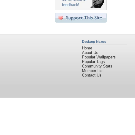
Desktop Nexus
Home
About Us
Popular Wallpapers
Popular Tags
Community Stats
Member List
Contact Us