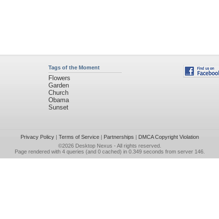
Tags of the Moment
Flowers
Garden
Church
Obama
Sunset
Privacy Policy
|
Terms of Service
|
Partnerships
|
DMCA Copyright Violation
©2026
Desktop Nexus
- All rights reserved.
Page rendered with 4 queries (and 0 cached) in 0.349 seconds from server 146.