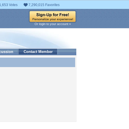
1,653 Votes
7,290,015 Favorites
Or login to your account »
cussion
Contact Member