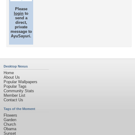
Please
login
to
send a
direct,
private
message to
AyuSayuri.
Desktop Nexus
Home
About Us
Popular Wallpapers
Popular Tags
Community Stats
Member List
Contact Us
Tags of the Moment
Flowers
Garden
Church
Obama
Sunset