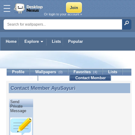
Or login to your account »
Home
Explore
Lists
Popular
AyuSayuri
Profile
Wallpapers
Favorites
Lists
(0)
(4)
Journal
Discussion
Contact Member
(0)
Contact Member
AyuSayuri
Contact Member AyuSayuri
Send
Private
Message