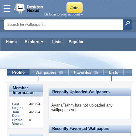
Or login to your account »
Home
Explore
Lists
Popular
AyanaFrahm
Profile
Wallpapers
Favorites
Lists
(0)
(0)
Journal
Discussion
Contact Member
(0)
Member
Recently Uploaded Wallpapers
Information
Last
4/23/24
AyanaFrahm has not uploaded any
Login:
wallpapers yet.
Join
4/23/24
Date:
Profile
0
Views:
Recently Favorited Wallpapers