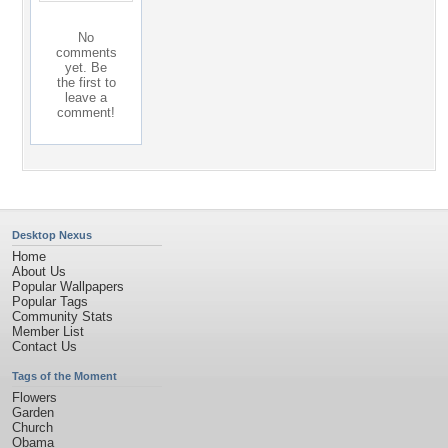
No
comments
yet. Be
the first to
leave a
comment!
Desktop Nexus
Home
About Us
Popular Wallpapers
Popular Tags
Community Stats
Member List
Contact Us
Tags of the Moment
Flowers
Garden
Church
Obama