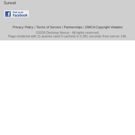
Sunset
Privacy Policy
|
Terms of Service
|
Partnerships
|
DMCA Copyright Violation
©2026
Desktop Nexus
- All rights reserved.
Page rendered with 11 queries (and 0 cached) in 0.381 seconds from server 146.