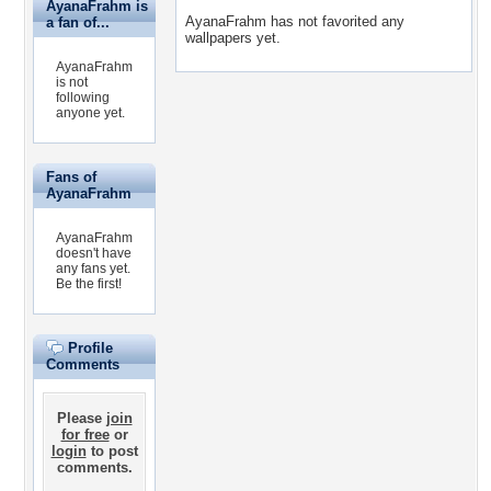
AyanaFrahm is
AyanaFrahm has not favorited any
a fan of...
wallpapers yet.
AyanaFrahm
is not
following
anyone yet.
Fans of
AyanaFrahm
AyanaFrahm
doesn't have
any fans yet.
Be the first!
Profile
Comments
Please
join
for free
or
login
to post
comments.