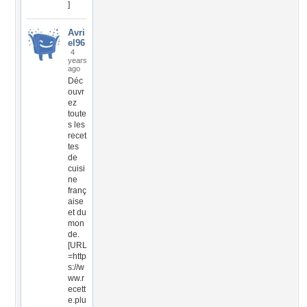
]
Avri
el96
4
years
ago
Déc
ouvr
ez
toute
s les
recet
tes
de
cuisi
ne
franç
aise
et du
mon
de.
[URL
=http
s://w
ww.r
ecett
e.plu