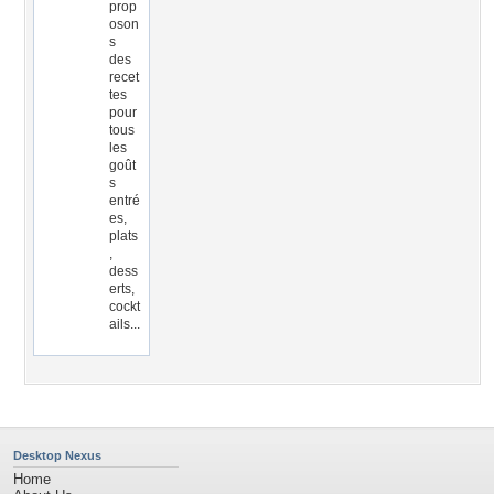
prop
oson
s
des
recet
tes
pour
tous
les
goût
s
entré
es,
plats
,
dess
erts,
cockt
ails...
Desktop Nexus
Home