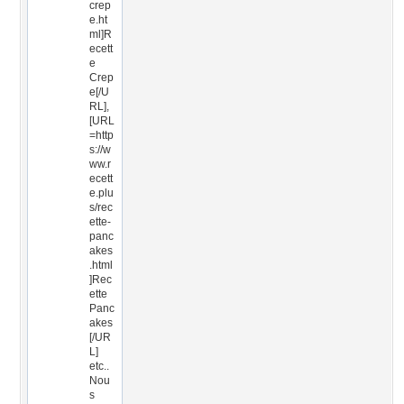
crep
e.ht
ml]R
ecett
e
Crep
e[/U
RL],
[URL
=http
s://w
ww.r
ecett
e.plu
s/rec
ette-
panc
akes
.html
]Rec
ette
Panc
akes
[/UR
L]
etc..
Nou
s