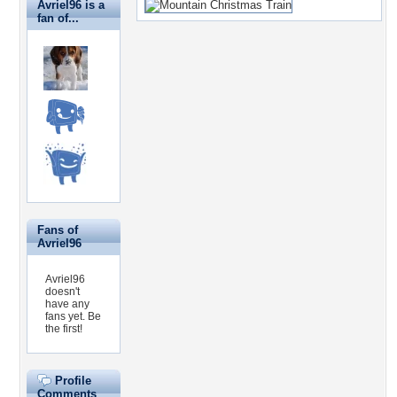
Avriel96 is a
fan of...
Fans of
Avriel96
Avriel96
doesn't
have any
fans yet.
Be
the first!
Profile
Comments