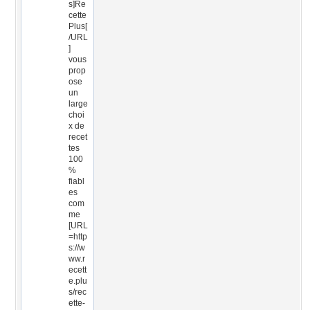
s]Re
cette
Plus[
/URL
]
vous
prop
ose
un
large
choi
x de
recet
tes
100
%
fiabl
es
com
me
[URL
=http
s://w
ww.r
ecett
e.plu
s/rec
ette-