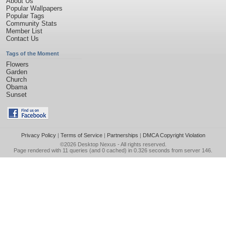
About Us
Popular Wallpapers
Popular Tags
Community Stats
Member List
Contact Us
Tags of the Moment
Flowers
Garden
Church
Obama
Sunset
Privacy Policy
|
Terms of Service
|
Partnerships
|
DMCA Copyright Violation
©2026
Desktop Nexus
- All rights reserved.
Page rendered with 11 queries (and 0 cached) in 0.326 seconds from server 146.