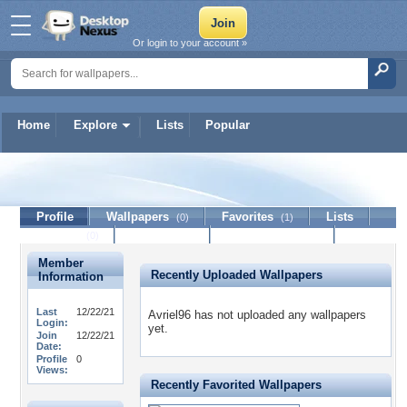
Or login to your account »
Home
Explore
Lists
Popular
Avriel96
Profile
Wallpapers
Favorites
Lists
(0)
(1)
Journal
Discussion
Contact Member
(0)
Member
Recently Uploaded Wallpapers
Information
Last
12/22/21
Avriel96 has not uploaded any wallpapers
Login:
yet.
Join
12/22/21
Date:
Profile
0
Views:
Recently Favorited Wallpapers