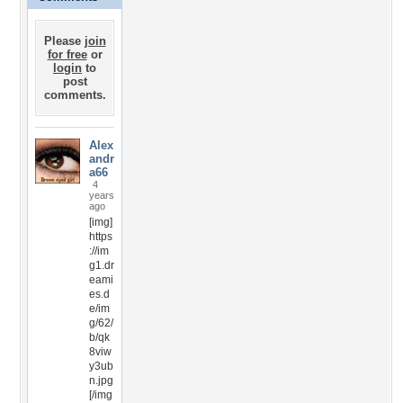
Please
join
for free
or
login
to
post
comments.
Alex
andr
a66
4
years
ago
[img]
https
://im
g1.dr
eami
es.d
e/im
g/62/
b/qk
8viw
y3ub
n.jpg
[/img