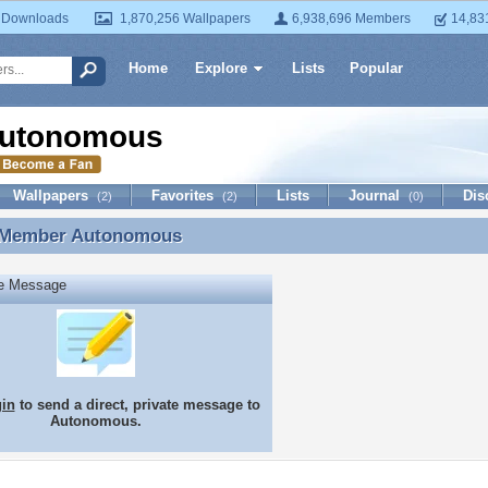
 Downloads
1,870,256 Wallpapers
6,938,696 Members
14,83
Home
Explore
Lists
Popular
utonomous
Wallpapers
Favorites
Lists
Journal
Dis
(2)
(2)
(0)
 Member
Autonomous
 Member Autonomous
te Message
gin
to send a direct, private message to
Autonomous.