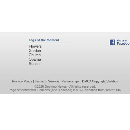
Tags of the Moment
Flowers
Garden
Church
Obama
Sunset
Privacy Policy
|
Terms of Service
|
Partnerships
|
DMCA Copyright Violation
©2026
Desktop Nexus
- All rights reserved.
Page rendered with 1 queries (and 3 cached) in 0.326 seconds from server 146.