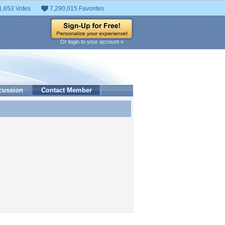
1,653 Votes
7,290,015 Favorites
Or login to your account »
cussion
Contact Member