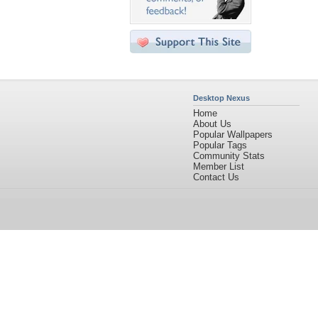
Desktop Nexus
Home
About Us
Popular Wallpapers
Popular Tags
Community Stats
Member List
Contact Us