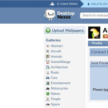
11 Users Online
206,070,255
A
Galleries
Profile
Abstract
Aircraft
Contact
Contact
Animals
Anime/Manga
Send Priva
Architecture
Boats
Cars
Entertainment
Motorcycles
Please
lo
Nature
People
Space