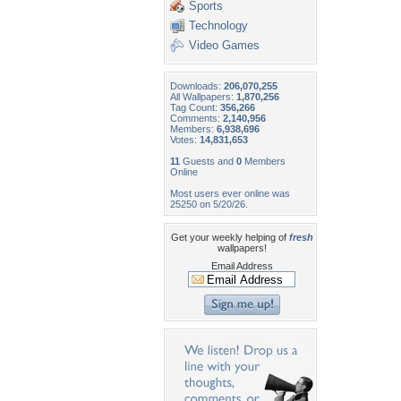
Sports
Technology
Video Games
Downloads:
206,070,255
All Wallpapers:
1,870,256
Tag Count:
356,266
Comments:
2,140,956
Members:
6,938,696
Votes:
14,831,653
11
Guests and
0
Members
Online
Most users ever online was
25250 on 5/20/26.
Get your weekly helping of
fresh
wallpapers!
Email Address