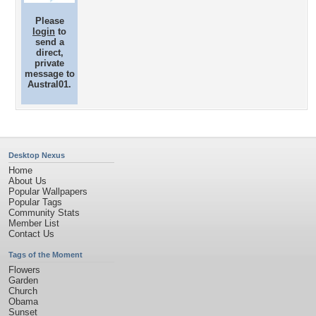
Please
login
to
send a
direct,
private
message to
Austral01.
Desktop Nexus
Home
About Us
Popular Wallpapers
Popular Tags
Community Stats
Member List
Contact Us
Tags of the Moment
Flowers
Garden
Church
Obama
Sunset