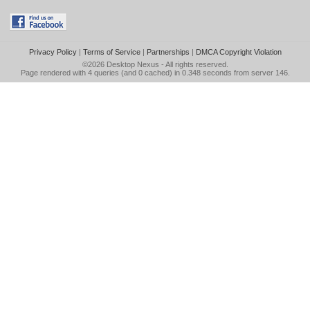
Privacy Policy
|
Terms of Service
|
Partnerships
|
DMCA Copyright Violation
©2026
Desktop Nexus
- All rights reserved.
Page rendered with 4 queries (and 0 cached) in 0.348 seconds from server 146.