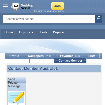
Or login to your account »
Home
Explore
Lists
Popular
Austral01
Profile
Wallpapers
Favorites
Lists
(260)
(49)
Journal
Discussion
Contact Member
(0)
Contact Member
Austral01
Contact Member Austral01
Send
Private
Message