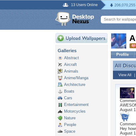
13 Users Online
206,070,255
A
Galleries
Profile
Abstract
Aircraft
All Disc
All Disc
Animals
View All
Anime/Manga
Architecture
Boats
Cars
Commen
Entertainment
AWESOME
August 1
Motorcycles
Nature
Commen
People
Hey hows
Space
August 1