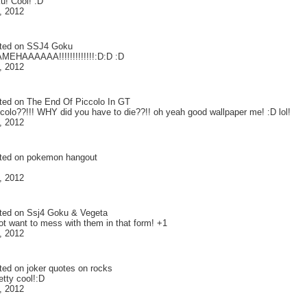
u! Cool! :D
, 2012
ted on
SSJ4 Goku
EHAAAAAA!!!!!!!!!!!!!:D:D :D
, 2012
ted on
The End Of Piccolo In GT
olo??!!! WHY did you have to die??!! oh yeah good wallpaper me! :D lol!
, 2012
ted on
pokemon hangout
, 2012
ted on
Ssj4 Goku & Vegeta
ot want to mess with them in that form! +1
, 2012
ted on
joker quotes on rocks
retty cool!:D
, 2012