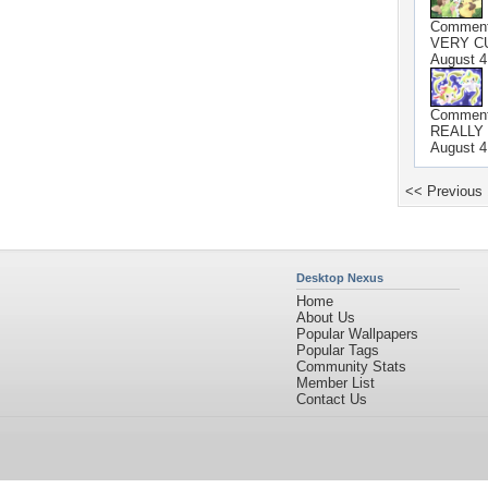
Commen
VERY CUTE!
August 4
Commen
REALLY CU
August 4
<< Previous
Desktop Nexus
Home
About Us
Popular Wallpapers
Popular Tags
Community Stats
Member List
Contact Us