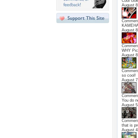
Cool Gok
August 8
Commen
KAMEHAM
August 8
Commen
WHY Picc
August 8
Commen
so cool!
August 7
Commen
You do n
August 5
Commen
that is p
August 4