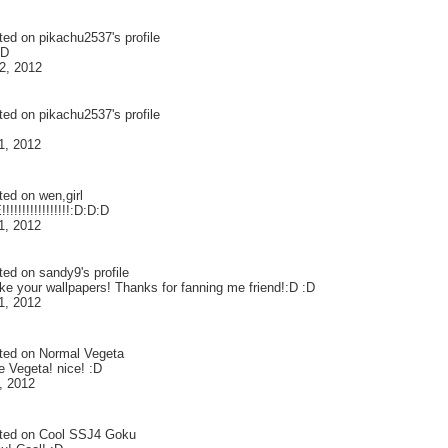
ted on
pikachu2537
's profile
:D
2, 2012
ted on
pikachu2537
's profile
1, 2012
ted on
wen,girl
!!!!!!!!!!!!!!!:D:D:D
1, 2012
ted on
sandy9
's profile
like your wallpapers! Thanks for fanning me friend!:D :D
1, 2012
ted on
Normal Vegeta
e Vegeta! nice! :D
, 2012
ted on
Cool SSJ4 Goku