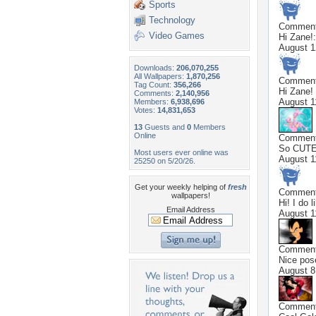
Sports
Technology
Commen
Video Games
Hi Zane!
August 1
Downloads:
206,070,255
All Wallpapers:
1,870,256
Commen
Tag Count:
356,266
Hi Zane!
Comments:
2,140,956
August 1
Members:
6,938,696
Votes:
14,831,653
13
Guests and
0
Members
Online
Commen
So CUTE!!
Most users ever online was
August 1
25250 on 5/20/26.
Get your weekly helping of
fresh
Commen
wallpapers!
Hi! I do 
Email Address
August 1
Commen
Nice pos
August 8
Commen