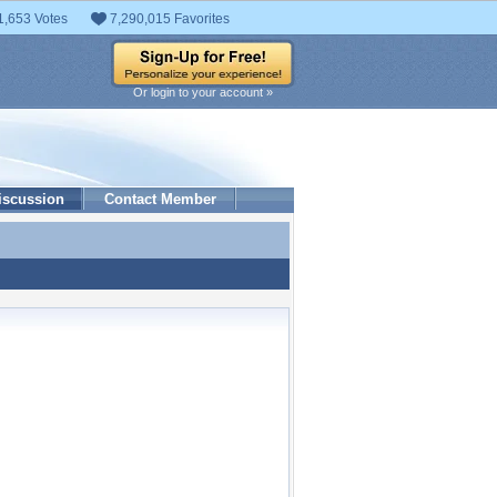
1,653 Votes
7,290,015 Favorites
Or login to your account »
iscussion
Contact Member