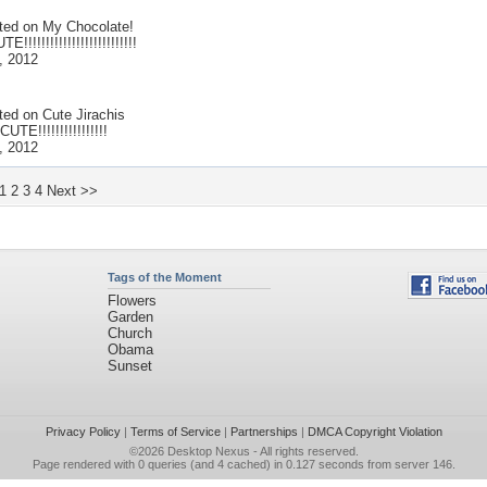
ted on
My Chocolate!
!!!!!!!!!!!!!!!!!!!!!!!!!
, 2012
ted on
Cute Jirachis
TE!!!!!!!!!!!!!!!!
, 2012
1
2
3
4
Next >>
Tags of the Moment
Flowers
Garden
Church
Obama
Sunset
Privacy Policy
|
Terms of Service
|
Partnerships
|
DMCA Copyright Violation
©2026
Desktop Nexus
- All rights reserved.
Page rendered with 0 queries (and 4 cached) in 0.127 seconds from server 146.