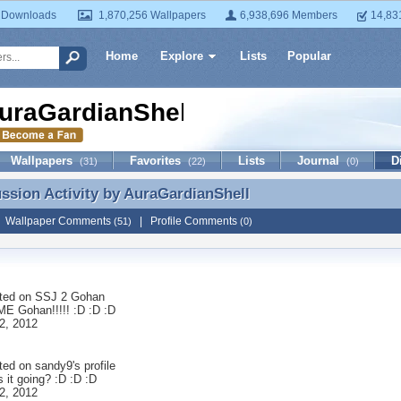
 Downloads
1,870,256 Wallpapers
6,938,696 Members
14,83
Home
Explore
Lists
Popular
uraGardianShell
Wallpapers
Favorites
Lists
Journal
D
(31)
(22)
(0)
ussion Activity by
AuraGardianShell
ussion Activity by AuraGardianShell
|
Wallpaper Comments
|
Profile Comments
(51)
(0)
ted on
SSJ 2 Gohan
 Gohan!!!!! :D :D :D
2, 2012
ted on
sandy9
's profile
 it going? :D :D :D
2, 2012