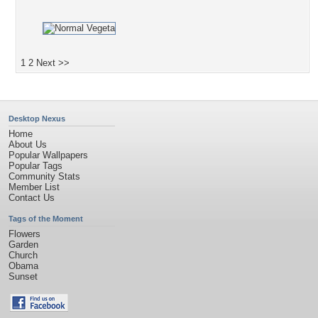
1
2
Next >>
Desktop Nexus
Home
About Us
Popular Wallpapers
Popular Tags
Community Stats
Member List
Contact Us
Tags of the Moment
Flowers
Garden
Church
Obama
Sunset