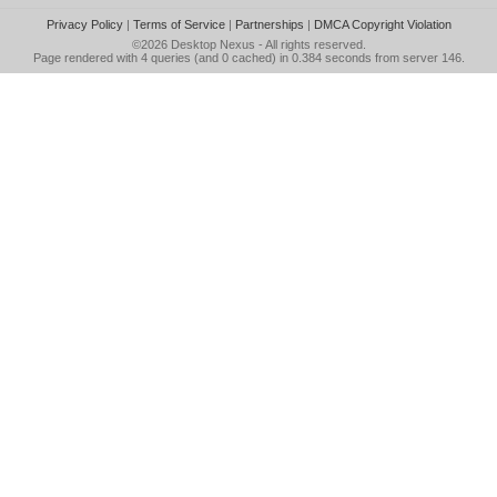
Privacy Policy
|
Terms of Service
|
Partnerships
|
DMCA Copyright Violation
©2026
Desktop Nexus
- All rights reserved.
Page rendered with 4 queries (and 0 cached) in 0.384 seconds from server 146.