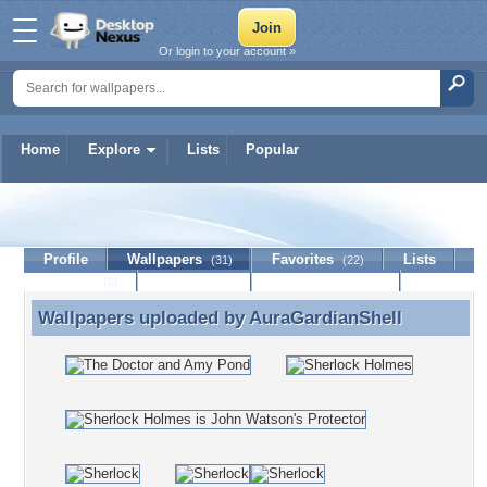
Or login to your account »
Home
Explore
Lists
Popular
AuraGardianShell
Profile
Wallpapers
Favorites
Lists
(31)
(22)
Journal
Discussion
Contact Member
(0)
Wallpapers uploaded by
AuraGardianShell
Wallpapers uploaded by AuraGardianShell