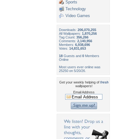
Sports
Technology
Video Games
Downloads:
206,070,255
All Wallpapers:
1,870,256
Tag Count:
356,266
Comments:
2,140,956
Members:
6,938,696
Votes:
14,831,653
18
Guests and
0
Members
Online
Most users ever online was
25250 on 5/20/26.
Get your weekly helping of
fresh
wallpapers!
Email Address