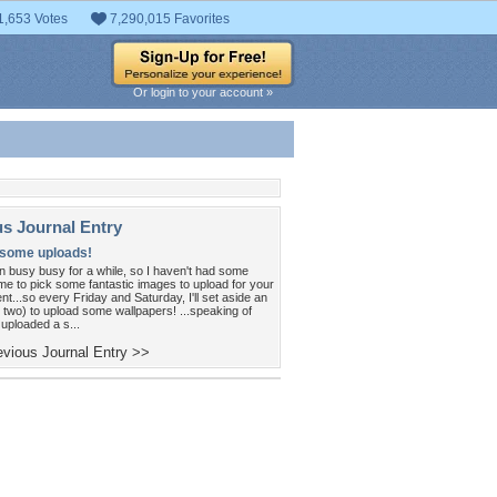
1,653 Votes
7,290,015 Favorites
Or login to your account »
us Journal Entry
 some uploads!
n busy busy for a while, so I haven't had some
me to pick some fantastic images to upload for your
t...so every Friday and Saturday, I'll set aside an
 two) to upload some wallpapers! ...speaking of
 uploaded a s...
vious Journal Entry >>