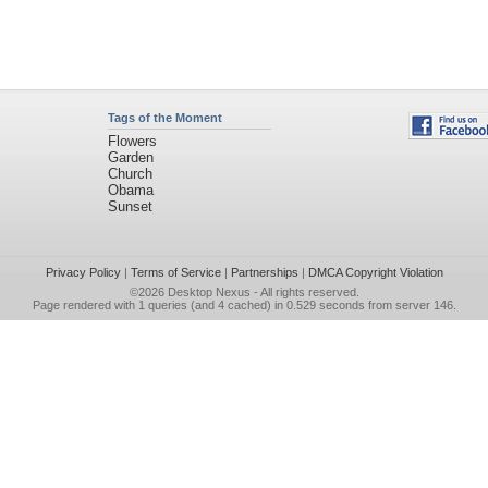
Tags of the Moment
Flowers
Garden
Church
Obama
Sunset
Privacy Policy
|
Terms of Service
|
Partnerships
|
DMCA Copyright Violation
©2026
Desktop Nexus
- All rights reserved.
Page rendered with 1 queries (and 4 cached) in 0.529 seconds from server 146.