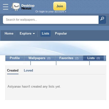
Or login to your account »
Home
Explore
Lists
Popular
Astyanax
Profile
Wallpapers
Favorites
Lists
(0)
(2)
(0)
Journal
Discussion
Contact Member
(0)
Created
Loved
Astyanax hasn't created any lists yet.