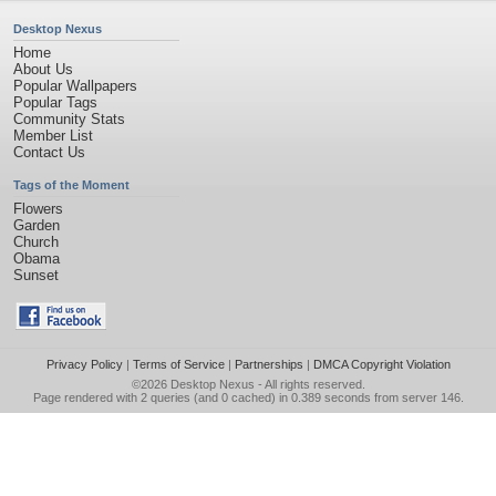
Desktop Nexus
Home
About Us
Popular Wallpapers
Popular Tags
Community Stats
Member List
Contact Us
Tags of the Moment
Flowers
Garden
Church
Obama
Sunset
Privacy Policy
|
Terms of Service
|
Partnerships
|
DMCA Copyright Violation
©2026
Desktop Nexus
- All rights reserved.
Page rendered with 2 queries (and 0 cached) in 0.389 seconds from server 146.