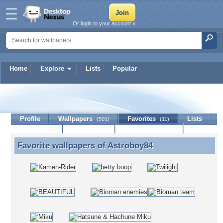
Or login to your account »
Home
Explore
Lists
Popular
Astroboy84
Profile
Wallpapers
Favorites
Lists
(501)
(11)
Journal
Discussion
Contact Member
(0)
Favorite wallpapers of
Astroboy84
Favorite wallpapers of Astroboy84