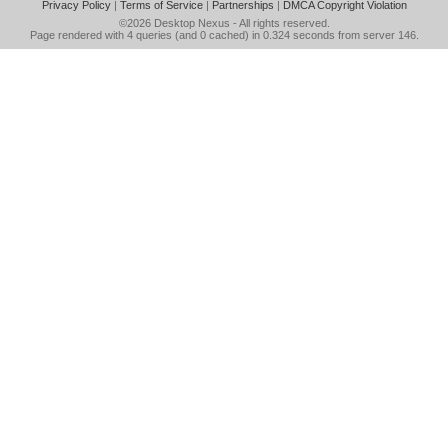
Privacy Policy
|
Terms of Service
|
Partnerships
|
DMCA Copyright Violation
©2026
Desktop Nexus
- All rights reserved.
Page rendered with 4 queries (and 0 cached) in 0.324 seconds from server 146.