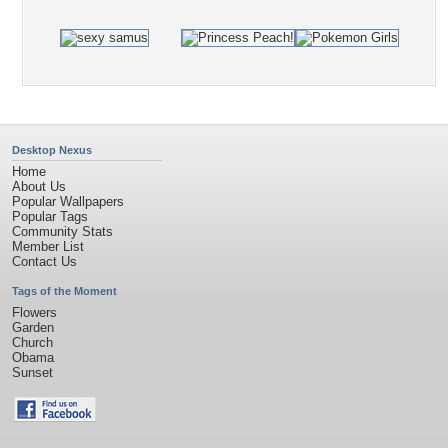
Desktop Nexus
Home
About Us
Popular Wallpapers
Popular Tags
Community Stats
Member List
Contact Us
Tags of the Moment
Flowers
Garden
Church
Obama
Sunset