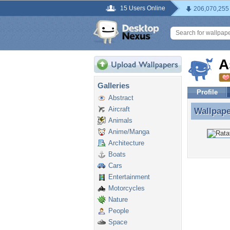
15 Users Online
206,070,255
A
Galleries
Profile
Abstract
Aircraft
Wallpap
Wallpape
Animals
Anime/Manga
Architecture
Boats
Cars
Entertainment
Motorcycles
Nature
People
Space