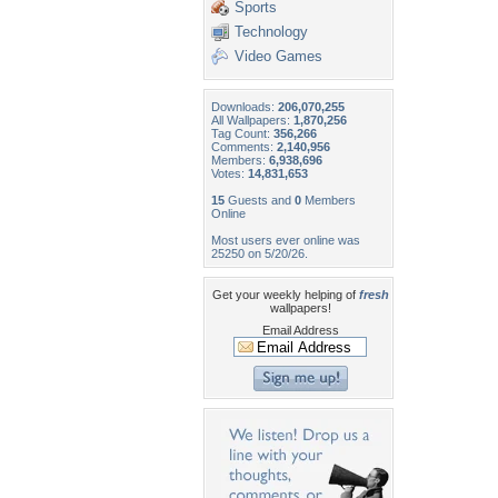
Sports
Technology
Video Games
Downloads:
206,070,255
All Wallpapers:
1,870,256
Tag Count:
356,266
Comments:
2,140,956
Members:
6,938,696
Votes:
14,831,653
15
Guests and
0
Members
Online
Most users ever online was
25250 on 5/20/26.
Get your weekly helping of
fresh
wallpapers!
Email Address