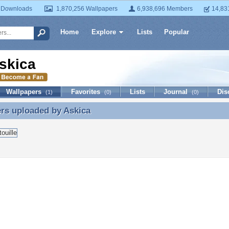
 Downloads
1,870,256 Wallpapers
6,938,696 Members
14,83
Home
Explore
Lists
Popular
skica
Wallpapers
Favorites
Lists
Journal
Dis
(1)
(0)
(0)
ers uploaded by
Askica
rs uploaded by Askica