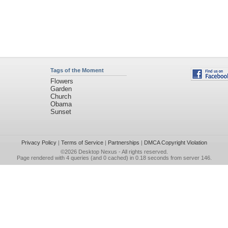
Tags of the Moment
Flowers
Garden
Church
Obama
Sunset
Privacy Policy
|
Terms of Service
|
Partnerships
|
DMCA Copyright Violation
©2026
Desktop Nexus
- All rights reserved.
Page rendered with 4 queries (and 0 cached) in 0.18 seconds from server 146.