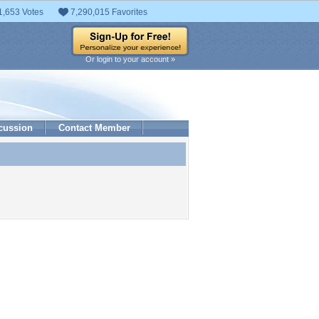
1,653 Votes
7,290,015 Favorites
Or login to your account »
cussion
Contact Member