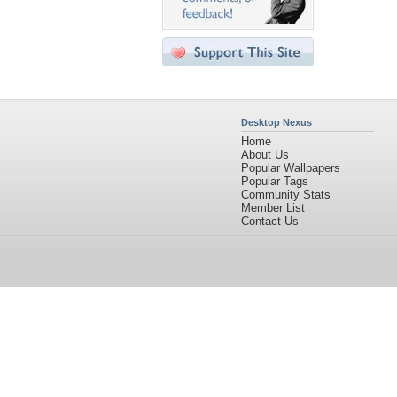
Desktop Nexus
Home
About Us
Popular Wallpapers
Popular Tags
Community Stats
Member List
Contact Us