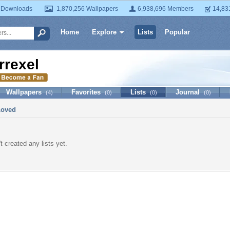
 Downloads
1,870,256 Wallpapers
6,938,696 Members
14,83
Home
Explore
Lists
Popular
rrexel
Wallpapers
Favorites
Lists
Journal
(4)
(0)
(0)
(0)
Loved
t created any lists yet.