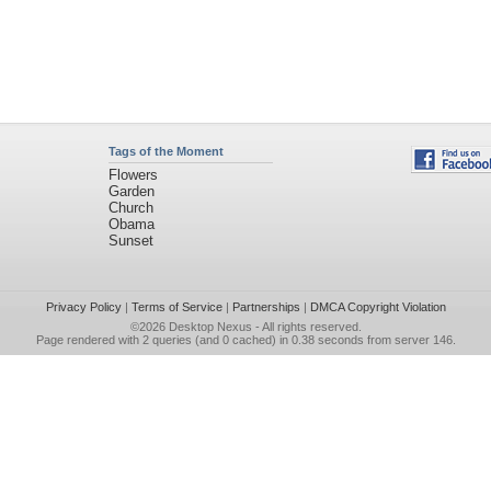
Tags of the Moment
Flowers
Garden
Church
Obama
Sunset
Privacy Policy
|
Terms of Service
|
Partnerships
|
DMCA Copyright Violation
©2026
Desktop Nexus
- All rights reserved.
Page rendered with 2 queries (and 0 cached) in 0.38 seconds from server 146.