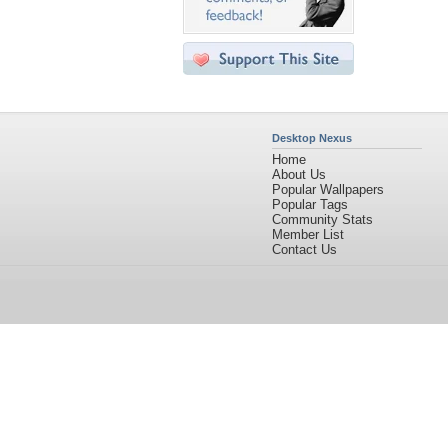
Desktop Nexus
Home
About Us
Popular Wallpapers
Popular Tags
Community Stats
Member List
Contact Us