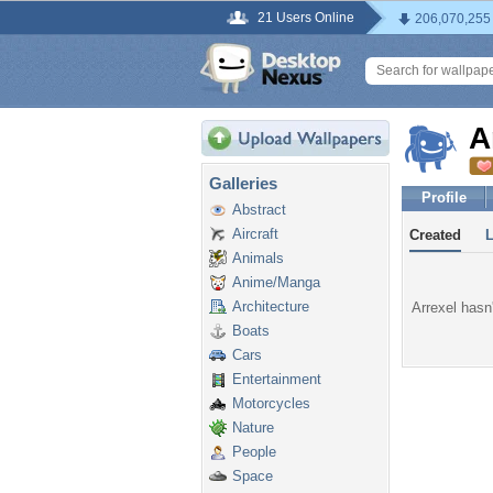
21 Users Online
206,070,255
A
Galleries
Profile
Abstract
Aircraft
Created
Animals
Anime/Manga
Architecture
Arrexel hasn'
Boats
Cars
Entertainment
Motorcycles
Nature
People
Space