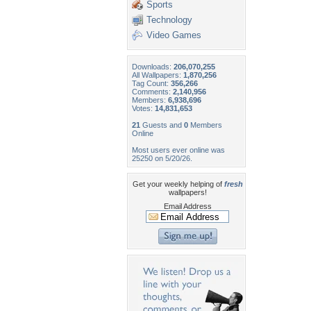
Sports
Technology
Video Games
Downloads:
206,070,255
All Wallpapers:
1,870,256
Tag Count:
356,266
Comments:
2,140,956
Members:
6,938,696
Votes:
14,831,653
21
Guests and
0
Members
Online
Most users ever online was
25250 on 5/20/26.
Get your weekly helping of
fresh
wallpapers!
Email Address