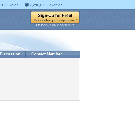
1,653 Votes
7,290,015 Favorites
Or login to your account »
Discussion
Contact Member