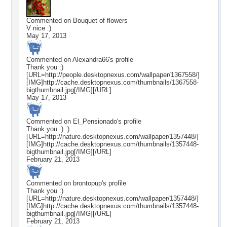
Commented on
Bouquet of flowers
V nice :)
May 17, 2013
Commented on
Alexandra66
's profile
Thank you :)
[URL=http://people.desktopnexus.com/wallpaper/1367558/]
[IMG]http://cache.desktopnexus.com/thumbnails/1367558-
bigthumbnail.jpg[/IMG][/URL]
May 17, 2013
Commented on
El_Pensionado
's profile
Thank you :) :)
[URL=http://nature.desktopnexus.com/wallpaper/1357448/]
[IMG]http://cache.desktopnexus.com/thumbnails/1357448-
bigthumbnail.jpg[/IMG][/URL]
February 21, 2013
Commented on
brontopup
's profile
Thank you :)
[URL=http://nature.desktopnexus.com/wallpaper/1357448/]
[IMG]http://cache.desktopnexus.com/thumbnails/1357448-
bigthumbnail.jpg[/IMG][/URL]
February 21, 2013