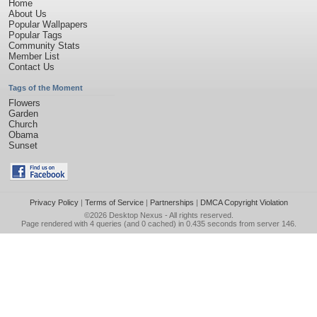
Home
About Us
Popular Wallpapers
Popular Tags
Community Stats
Member List
Contact Us
Tags of the Moment
Flowers
Garden
Church
Obama
Sunset
Privacy Policy
|
Terms of Service
|
Partnerships
|
DMCA Copyright Violation
©2026
Desktop Nexus
- All rights reserved.
Page rendered with 4 queries (and 0 cached) in 0.435 seconds from server 146.