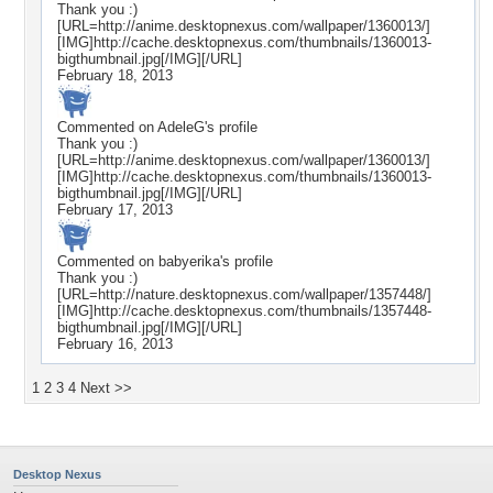
Thank you :)
[URL=http://anime.desktopnexus.com/wallpaper/1360013/]
[IMG]http://cache.desktopnexus.com/thumbnails/1360013-
bigthumbnail.jpg[/IMG][/URL]
February 18, 2013
Commented on
AdeleG
's profile
Thank you :)
[URL=http://anime.desktopnexus.com/wallpaper/1360013/]
[IMG]http://cache.desktopnexus.com/thumbnails/1360013-
bigthumbnail.jpg[/IMG][/URL]
February 17, 2013
Commented on
babyerika
's profile
Thank you :)
[URL=http://nature.desktopnexus.com/wallpaper/1357448/]
[IMG]http://cache.desktopnexus.com/thumbnails/1357448-
bigthumbnail.jpg[/IMG][/URL]
February 16, 2013
1
2
3
4
Next >>
Desktop Nexus