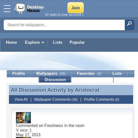
Or login to your account »
Home
Explore
Lists
Popular
Aristocrat
Profile
Wallpapers
Favorites
Lists
(55)
(8)
Journal
Discussion
Contact Member
(0)
All Discussion Activity by
Aristocrat
All Discussion Activity by Aristocrat
View All
|
Wallpaper Comments
|
Profile Comments
(30)
(0)
Commented on
Freshness in the room
V nice :)
May 17, 2013