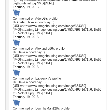
bigthumbnail.jpg[/IMG][/URL]
February 19, 2013
Commented on
AdeleG
's profile
Hi Adela. Have a good day. :)
[URL=http://www.imagehousing.com/image/364359]
[IMG]http://img1.imagehousing.com/1/753a7f98f1d71a6c1fe53f
fcf6521530.jpg[/IMG][/URL]
February 19, 2013
Commented on
Alexandra66
's profile
Hi. Have a good day :)
[URL=http://www.imagehousing.com/image/364359]
[IMG]http://img1.imagehousing.com/1/753a7f98f1d71a6c1fe53f
fcf6521530.jpg[/IMG][/URL]
February 19, 2013
Commented on
babyerika
's profile
Hi. Have a good day. :)
[URL=http://www.imagehousing.com/image/364359]
[IMG]http://img1.imagehousing.com/1/753a7f98f1d71a6c1fe53f
fcf6521530.jpg[/IMG][/URL]
February 19, 2013
Commented on
DanTheMan128
's profile