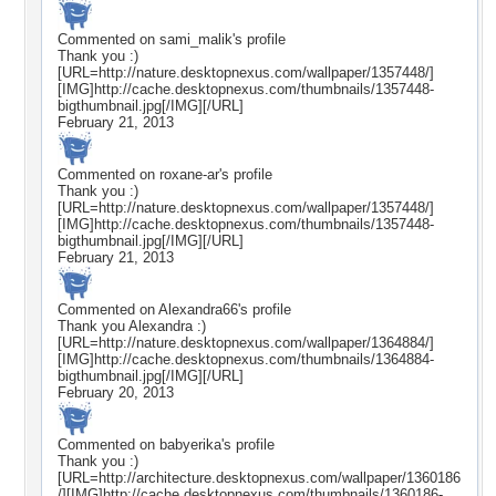
Commented on
sami_malik
's profile
Thank you :)
[URL=http://nature.desktopnexus.com/wallpaper/1357448/]
[IMG]http://cache.desktopnexus.com/thumbnails/1357448-
bigthumbnail.jpg[/IMG][/URL]
February 21, 2013
Commented on
roxane-ar
's profile
Thank you :)
[URL=http://nature.desktopnexus.com/wallpaper/1357448/]
[IMG]http://cache.desktopnexus.com/thumbnails/1357448-
bigthumbnail.jpg[/IMG][/URL]
February 21, 2013
Commented on
Alexandra66
's profile
Thank you Alexandra :)
[URL=http://nature.desktopnexus.com/wallpaper/1364884/]
[IMG]http://cache.desktopnexus.com/thumbnails/1364884-
bigthumbnail.jpg[/IMG][/URL]
February 20, 2013
Commented on
babyerika
's profile
Thank you :)
[URL=http://architecture.desktopnexus.com/wallpaper/1360186
/][IMG]http://cache.desktopnexus.com/thumbnails/1360186-