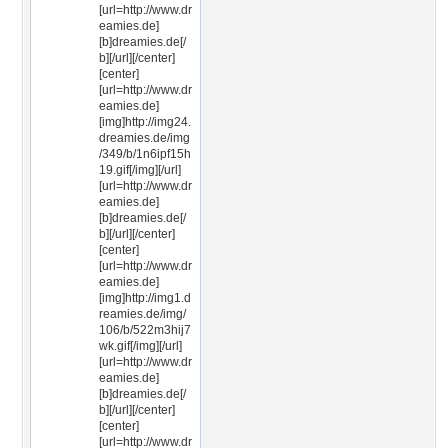
[url=http://www.dr
eamies.de]
[b]dreamies.de[/
b][/url][/center]
[center]
[url=http://www.dr
eamies.de]
[img]http://img24.
dreamies.de/img
/349/b/1n6ipf15h
19.gif[/img][/url]
[url=http://www.dr
eamies.de]
[b]dreamies.de[/
b][/url][/center]
[center]
[url=http://www.dr
eamies.de]
[img]http://img1.d
reamies.de/img/
106/b/522m3hij7
wk.gif[/img][/url]
[url=http://www.dr
eamies.de]
[b]dreamies.de[/
b][/url][/center]
[center]
[url=http://www.dr