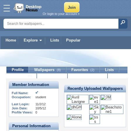
Or login to your account »
Home
Explore
Lists
Popular
Aris9224
Profile
Wallpapers
Favorites
Lists
(8)
(2)
Journal
Discussion
Contact Member
(0)
Member Information
Recently Uploaded Wallpapers
Full Name:
Occupation:
student
Last Login:
11/2/12
Join Date:
10/5/12
Profile Views:
0
Personal Information