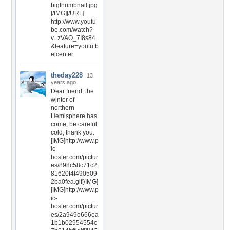
bigthumbnail.jpg
[/IMG][/URL]
http://www.youtu
be.com/watch?
v=zVAO_7I8s84
&feature=youtu.b
e[center
theday228
13
years ago
Dear friend, the
winter of
northern
Hemisphere has
come, be careful
cold, thank you.
[IMG]http://www.p
ic-
hoster.com/pictur
es/898c58c71c2
81620f4f490509
2ba0fea.gif[/IMG]
[IMG]http://www.p
ic-
hoster.com/pictur
es/2a949e666ea
1b1b02954554c