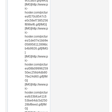
9f31ad5.gif[/IMG]
[IMG]http://www.p
ic-
hoster.com/pictur
es/f270c8547c5
e0c58ef7385256
f898ef6.gif[/IMG]
[IMG]http://www.p
ic-
hoster.com/pictur
es/1de07e1bb9e
05895811289fdc
b4b9926.gif[/IMG
]
[IMG]http://www.p
ic-
hoster.com/pictur
es/08b09996259
50ec256d4db80
76e24d60.gif[/IM
G]
[IMG]http://www.p
ic-
hoster.com/pictur
es/b33bfca4118
53be64dc5d250
28bf8eed.gif[/IM
G]