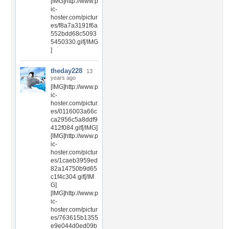
[IMG]http://www.p
ic-
hoster.com/pictur
es/f8a7a3191f6a
552bdd68c5093
5450330.gif[/IMG
]
theday228
13
years ago
[IMG]http://www.p
ic-
hoster.com/pictur
es/0116003a66c
ca2956c5a8ddf9
412f084.gif[/IMG]
[IMG]http://www.p
ic-
hoster.com/pictur
es/1caeb3959ed
82a14750b9d65
c1f4c304.gif[/IM
G]
[IMG]http://www.p
ic-
hoster.com/pictur
es/763615b1355
e9e044d0ed09b