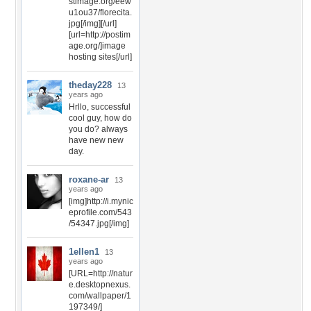
stimage.org/eew
u1ou37/florecita.
jpg[/img][/url]
[url=http://postim
age.org/]image
hosting sites[/url]
theday228
13
years ago
Hrllo, successful
cool guy, how do
you do? always
have new new
day.
roxane-ar
13
years ago
[img]http://i.mynic
eprofile.com/543
/54347.jpg[/img]
1ellen1
13
years ago
[URL=http://natur
e.desktopnexus.
com/wallpaper/1
197349/]