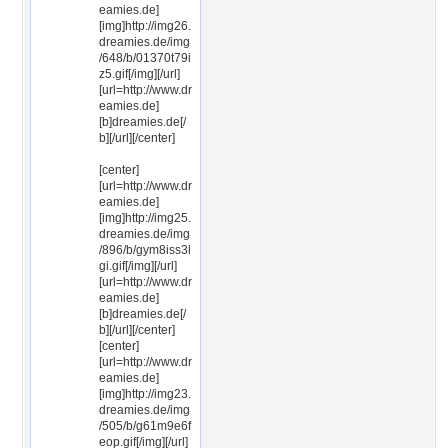
eamies.de]
[img]http://img26.
dreamies.de/img
/648/b/01370t79i
z5.gif[/img][/url]
[url=http://www.dr
eamies.de]
[b]dreamies.de[/
b][/url][/center]
[center]
[url=http://www.dr
eamies.de]
[img]http://img25.
dreamies.de/img
/896/b/gym8iss3l
gi.gif[/img][/url]
[url=http://www.dr
eamies.de]
[b]dreamies.de[/
b][/url][/center]
[center]
[url=http://www.dr
eamies.de]
[img]http://img23.
dreamies.de/img
/505/b/g61m9e6f
eop.gif[/img][/url]