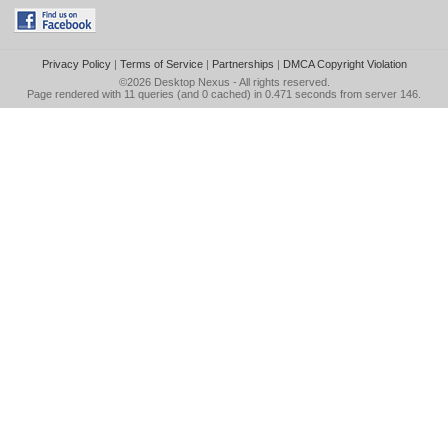
Privacy Policy
|
Terms of Service
|
Partnerships
|
DMCA Copyright Violation
©2026
Desktop Nexus
- All rights reserved.
Page rendered with 11 queries (and 0 cached) in 0.471 seconds from server 146.