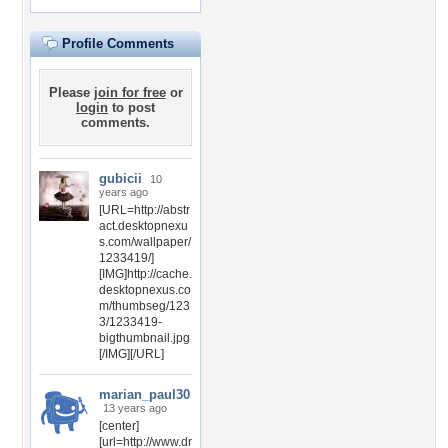
Profile Comments
Please
join for free
or
login
to post
comments.
gubicii
10
years ago
[URL=http://abstr
act.desktopnexu
s.com/wallpaper/
1233419/]
[IMG]http://cache.
desktopnexus.co
m/thumbseg/123
3/1233419-
bigthumbnail.jpg
[/IMG][/URL]
marian_paul30
13 years ago
[center]
[url=http://www.dr