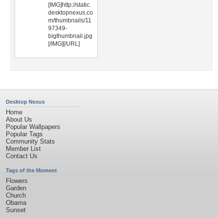
[IMG]http://static.
desktopnexus.co
m/thumbnails/11
97349-
bigthumbnail.jpg
[/IMG][/URL]
Desktop Nexus
Home
About Us
Popular Wallpapers
Popular Tags
Community Stats
Member List
Contact Us
Tags of the Moment
Flowers
Garden
Church
Obama
Sunset