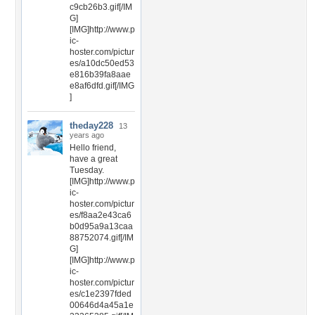
c9cb26b3.gif[/IM
G]
[IMG]http://www.p
ic-
hoster.com/pictur
es/a10dc50ed53
e816b39fa8aae
e8af6dfd.gif[/IMG
]
theday228
13
years ago
Hello friend,
have a great
Tuesday.
[IMG]http://www.p
ic-
hoster.com/pictur
es/f8aa2e43ca6
b0d95a9a13caa
88752074.gif[/IM
G]
[IMG]http://www.p
ic-
hoster.com/pictur
es/c1e2397fded
00646d4a45a1e