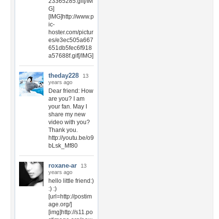
23365285.gif[/IM
G]
[IMG]http://www.p
ic-
hoster.com/pictur
es/e3ec505a667
651db5fec6f918
a57688f.gif[/IMG]
theday228
13
years ago
Dear friend: How
are you? I am
your fan. May I
share my new
video with you?
Thank you.
http://youtu.be/o9
bLsk_Mf80
roxane-ar
13
years ago
hello little friend:)
:) :)
[url=http://postim
age.org/]
[img]http://s11.po