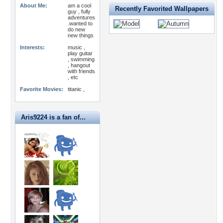
About Me:
am a cool
Recently Favorited Wallpapers
guy , fully
adventures
.wanted to
do new
new things
Interests:
music ,
play guitar
, swimming
, hangout
with friends
, etc
Favorite Movies:
titanic ,
Aris9224 is a fan of...