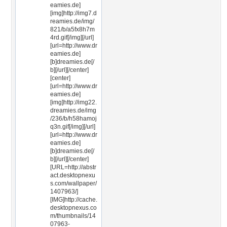
eamies.de]
[img]http://img7.d
reamies.de/img/
821/b/a5fx8h7m
4rd.gif[/img][/url]
[url=http://www.dr
eamies.de]
[b]dreamies.de[/
b][/url][/center]
[center]
[url=http://www.dr
eamies.de]
[img]http://img22.
dreamies.de/img
/236/b/h58hamoj
q3n.gif[/img][/url]
[url=http://www.dr
eamies.de]
[b]dreamies.de[/
b][/url][/center]
[URL=http://abstr
act.desktopnexu
s.com/wallpaper/
1407963/]
[IMG]http://cache.
desktopnexus.co
m/thumbnails/14
07963-