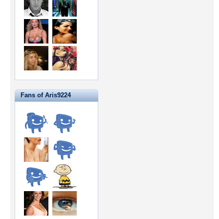
Fans of Aris9224