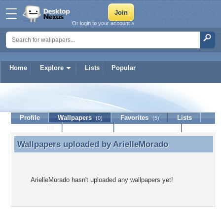
Or login to your account »
Home
Explore
Lists
Popular
ArielleMorado
Profile
Wallpapers
Favorites
Lists
(0)
(5)
Journal
Discussion
Contact Member
(0)
Wallpapers uploaded by
ArielleMorado
Wallpapers uploaded by ArielleMorado
ArielleMorado hasn't uploaded any wallpapers yet!