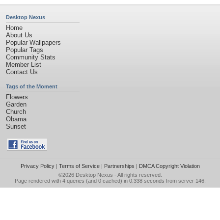
Desktop Nexus
Home
About Us
Popular Wallpapers
Popular Tags
Community Stats
Member List
Contact Us
Tags of the Moment
Flowers
Garden
Church
Obama
Sunset
Privacy Policy
|
Terms of Service
|
Partnerships
|
DMCA Copyright Violation
©2026
Desktop Nexus
- All rights reserved.
Page rendered with 4 queries (and 0 cached) in 0.338 seconds from server 146.