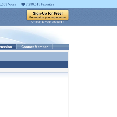
1,653 Votes
7,290,015 Favorites
Or login to your account »
cussion
Contact Member