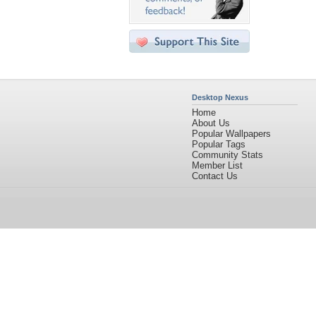
Desktop Nexus
Home
About Us
Popular Wallpapers
Popular Tags
Community Stats
Member List
Contact Us