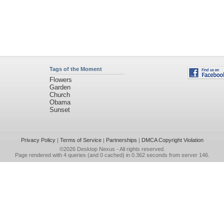
Tags of the Moment
Flowers
Garden
Church
Obama
Sunset
Privacy Policy
|
Terms of Service
|
Partnerships
|
DMCA Copyright Violation
©2026
Desktop Nexus
- All rights reserved.
Page rendered with 4 queries (and 0 cached) in 0.362 seconds from server 146.