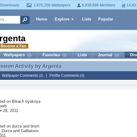
 Downloads
1,870,256 Wallpapers
6,938,696 Members
14,83
Home
Explore
Lists
Popular
rgenta
Wallpapers
Favorites
Lists
Journal
Dis
(0)
(5)
(0)
ussion Activity by
Argenta
ussion Activity by Argenta
|
Wallpaper Comments
|
Profile Comments
(2)
(0)
ted on
Bleach byakoya
perb
 28, 2011
ted on
durza and brom
is Durza and Galbatorix
2011