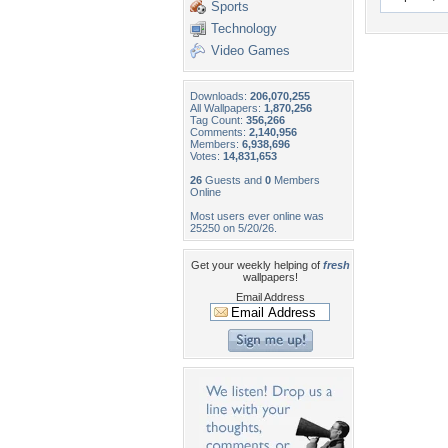
Sports
Technology
Video Games
Downloads:
206,070,255
All Wallpapers:
1,870,256
Tag Count:
356,266
Comments:
2,140,956
Members:
6,938,696
Votes:
14,831,653
26
Guests and
0
Members
Online
Most users ever online was
25250 on 5/20/26.
Get your weekly helping of
fresh
wallpapers!
Email Address