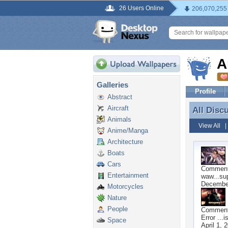
26 Users Online
206,070,255
A
Galleries
Profile
Abstract
Aircraft
All Disc
All Disc
Animals
View All
Anime/Manga
Architecture
Boats
Cars
Commen
Entertainment
waw...su
December
Motorcycles
Nature
People
Commen
Error ...
Space
April 1, 