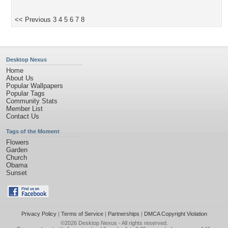
<< Previous
3
4
5
6
7
8
Desktop Nexus
Home
About Us
Popular Wallpapers
Popular Tags
Community Stats
Member List
Contact Us
Tags of the Moment
Flowers
Garden
Church
Obama
Sunset
Privacy Policy
|
Terms of Service
|
Partnerships
|
DMCA Copyright Violation
©2026
Desktop Nexus
- All rights reserved.