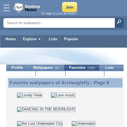
Or login to your account »
Home
Explore
Lists
Popular
Archeaglefly
Profile
Wallpapers
Favorites
Lists
(0)
(191)
Journal
Discussion
Contact Member
(0)
Favorite wallpapers of
Archeaglefly
- Page 8
Favorite wallpapers of Archeaglefly - Page 8