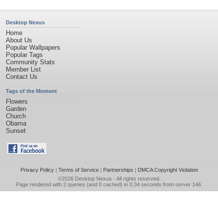
Desktop Nexus
Home
About Us
Popular Wallpapers
Popular Tags
Community Stats
Member List
Contact Us
Tags of the Moment
Flowers
Garden
Church
Obama
Sunset
Privacy Policy
|
Terms of Service
|
Partnerships
|
DMCA Copyright Violation
©2026
Desktop Nexus
- All rights reserved.
Page rendered with 2 queries (and 0 cached) in 0.34 seconds from server 146.