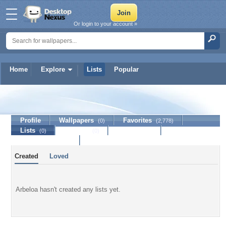
Or login to your account »
Home
Explore
Lists
Popular
Arbeloa
Profile
Wallpapers
Favorites
(0)
(2,778)
Lists
Journal
Discussion
(0)
(0)
Contact Member
Created
Loved
Arbeloa hasn't created any lists yet.